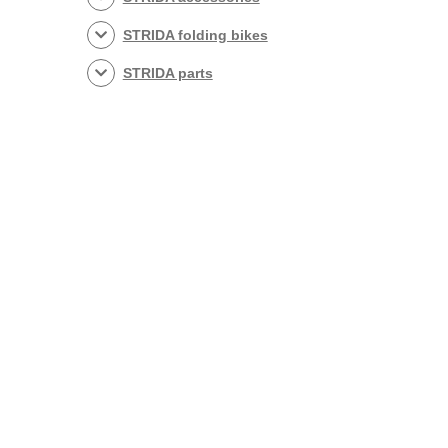
STRIDA folding bikes
STRIDA parts