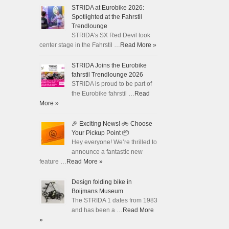
STRIDA at Eurobike 2026:
Spotlighted at the Fahrstil
Trendlounge
STRIDA's SX Red Devil took
center stage in the Fahrstil …
Read More »
STRIDA Joins the Eurobike
fahrstil Trendlounge 2026
STRIDA is proud to be part of
the Eurobike fahrstil …
Read
More »
🎉 Exciting News! 🚲 Choose
Your Pickup Point 📦
Hey everyone! We’re thrilled to
announce a fantastic new
feature …
Read More »
Design folding bike in
Boijmans Museum
The STRIDA 1 dates from 1983
and has been a …
Read More
»