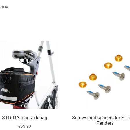
RIDA
STRIDA rear rack bag
Screws and spacers for ST
Fenders
€
59,90