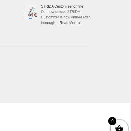
STRIDA Customizer online!
Our new unique STRIDA
Customizer is now online! After
thorough …
Read More »
0