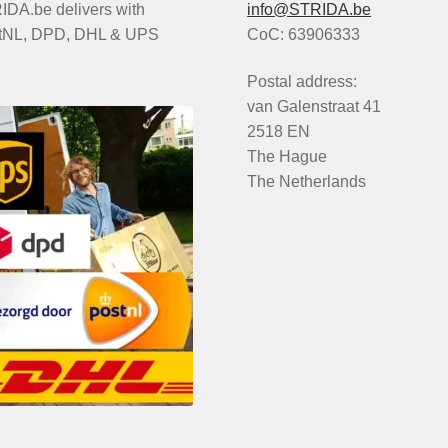
DA.be delivers with
info@STRIDA.be
tNL, DPD, DHL & UPS
CoC: 63906333
Postal address:
van Galenstraat 41
2518 EN
The Hague
The Netherlands