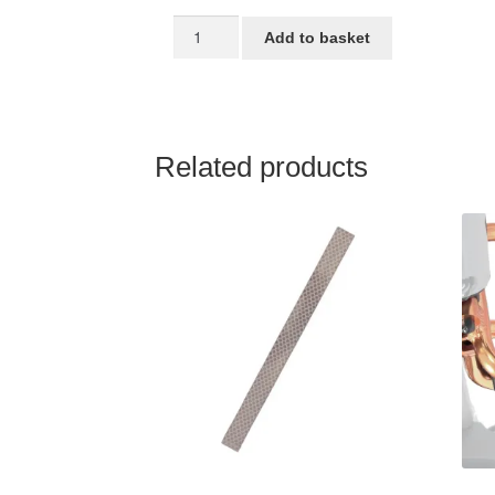
16
Add to basket
inch
mudguard
STRIDA
quantity
Related products