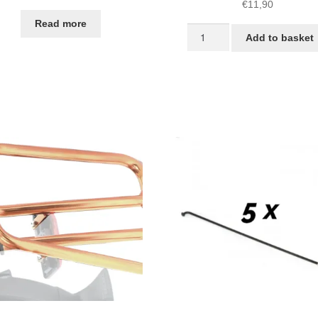
€
11,90
Read more
Screws
Add to basket
and
spacers
for
STRIDA
Fenders
quantity