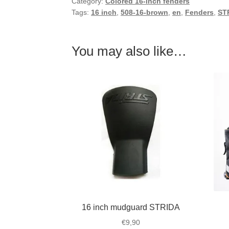
Category:
Colored 16-inch fenders
Tags:
16 inch
,
508-16-brown
,
en
,
Fenders
,
ST
You may also like…
16 inch mudguard STRIDA
€
9,90