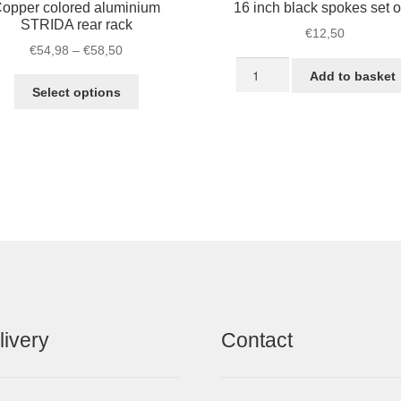
opper colored aluminium
16 inch black spokes set o
STRIDA rear rack
€
12,50
Price
€
54,98
–
€
58,50
16
range:
Add to basket
This
inch
€54,98
Select options
product
black
through
has
spokes
€58,50
multiple
set
variants.
of
The
5
options
quantity
may
be
chosen
on
the
product
livery
Contact
page