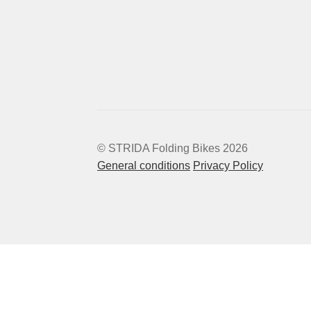
© STRIDA Folding Bikes 2026
General conditions
Privacy Policy