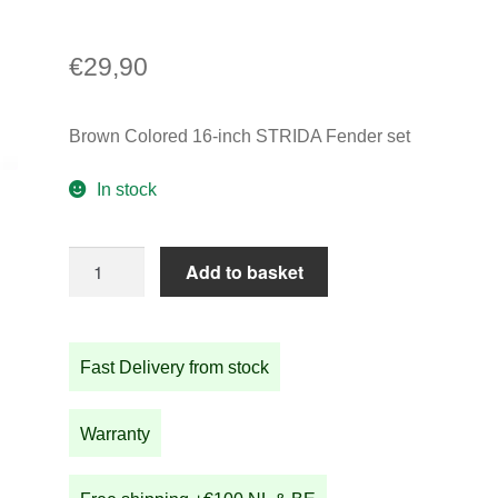
€
29,90
Brown Colored 16-inch STRIDA Fender set
In stock
Brown
Add to basket
Colored
16-
inch
Fast Delivery from stock
STRIDA
Fender
set
Warranty
quantity