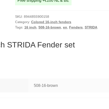
Free shipping +€100 NL & BE
SKU:
8944855900158
Category:
Colored 16-inch fenders
Tags:
16 inch
,
508-16-brown
,
en
,
Fenders
,
STRIDA
ch STRIDA Fender set
508-16-brown