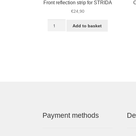
Front reflection strip for STRIDA
C
€
24,90
Front
Add to basket
reflection
strip
for
STRIDA
quantity
Payment methods
De