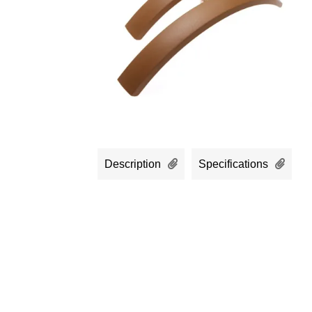
Description
Specifications