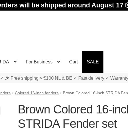
rders will be shipped around August 17 
RIDA
For Business
Cart
SALE
✓ 🎉 Free shipping > €100 NL & BE ✓ Fast delivery ✓ Warrant
enders
Colored 16-inch fenders
Brown Colored 16-inch STRIDA Fen
Brown Colored 16-inc
STRIDA Fender set