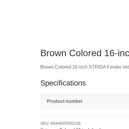
Brown Colored 16-in
Brown Colored 16-inch STRIDA Fender set
Specifications
Product number
SKU:
8944855900158