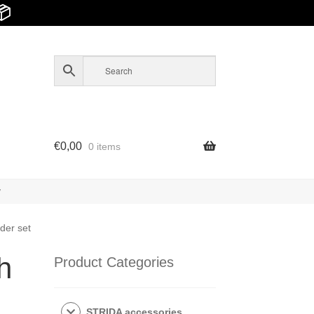
📦
€
0,00
0 items
y
der set
h
Product Categories
STRIDA accessories