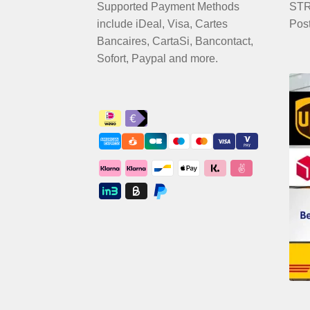
Supported Payment Methods
STRI
include iDeal, Visa, Cartes
Pos
Bancaires, CartaSi, Bancontact,
Sofort, Paypal and more.