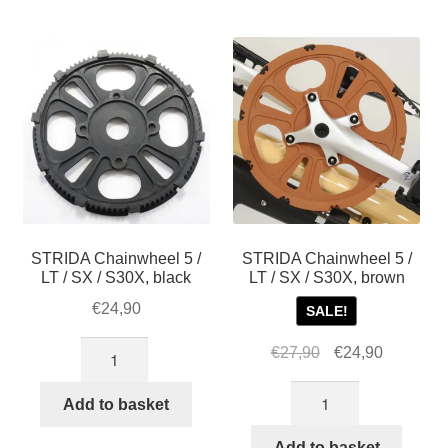
For Business
by
child
popularity
menu
Cart
SALE
STRIDA Chainwheel 5 /
STRIDA Chainwheel 5 /
LT / SX / S30X, black
LT / SX / S30X, brown
€
24,90
SALE!
STRIDA
Original
Current
€
27,90
€
24,90
Chainwheel
price
price
STRIDA
5
was:
is:
Add to basket
Chainwheel
/
€27,90.
€24,90.
5
Add to basket