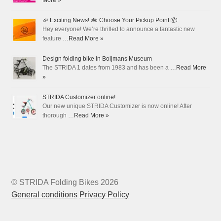
More »
🎉 Exciting News! 🚲 Choose Your Pickup Point 📦
Hey everyone! We’re thrilled to announce a fantastic new
feature …
Read More »
Design folding bike in Boijmans Museum
The STRIDA 1 dates from 1983 and has been a …
Read More
»
STRIDA Customizer online!
Our new unique STRIDA Customizer is now online! After
thorough …
Read More »
© STRIDA Folding Bikes 2026
General conditions
Privacy Policy