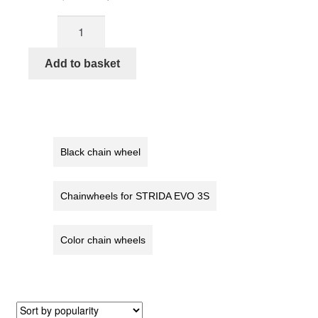
price
price
STRIDA
was:
is:
Chainwheel
€27,90.
€24,90.
5
Add to basket
/
LT
/
SX
/
Black chain wheel
S30X,
red
Chainwheels for STRIDA EVO 3S
quantity
Color chain wheels