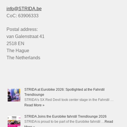
info@STRIDA.be
CoC: 63906333
Postal address:
van Galenstraat 41
2518 EN
The Hague
The Netherlands
STRIDA at Eurobike 2026: Spotlighted at the Fahrstil
Trendlounge
STRIDA's SX Red Devil took center stage in the Fahrstil …
Read More »
STRIDA Joins the Eurobike fahrstil Trendlounge 2026
STRIDA is proud to be part of the Eurobike fahrstil …
Read