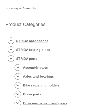
Sorted
Showing all 5 results
by
popularity
Product Categories
STRIDA accessories
STRIDA folding bikes
STRIDA parts
Assembly parts
Axles and bearings
Bike seats and holders
Brake parts
Drive mechanism and gears