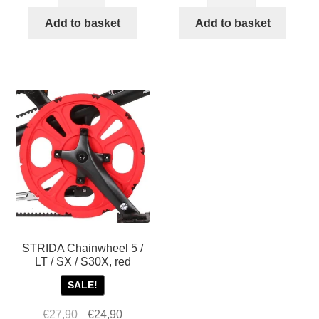
STRIDA
STRIDA
Chainwheel
Chainwheel
Add to basket
Add to basket
for
for
STRIDA
STRIDA
EVO
EVO
3S
3S
quantity
quantity
STRIDA Chainwheel 5 /
LT / SX / S30X, red
SALE!
Original
Current
€
27,90
€
24,90