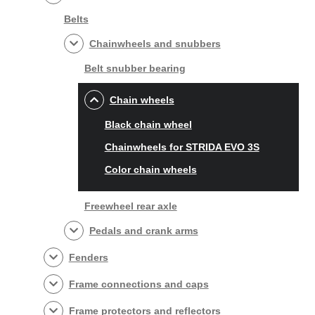
Belts
Chainwheels and snubbers
Belt snubber bearing
Chain wheels
Black chain wheel
Chainwheels for STRIDA EVO 3S
Color chain wheels
Freewheel rear axle
Pedals and crank arms
Fenders
Frame connections and caps
Frame protectors and reflectors