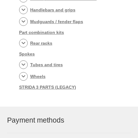
Handlebars and grips
Mudguards / fender flaps
Part combination kits
Rear racks
Spokes
Tubes and tires
Wheels
STRIDA 3 PARTS (LEGACY)
Payment methods