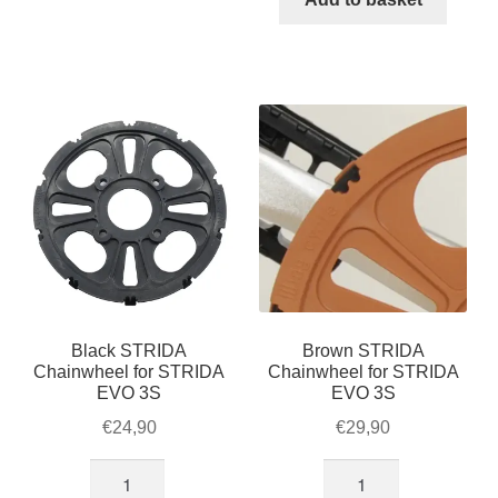
LT
/
/
LT
SX
/
/
SX
S30X,
/
black
S30X,
quantity
brown
quantity
Black STRIDA
Brown STRIDA
Chainwheel for STRIDA
Chainwheel for STRIDA
EVO 3S
EVO 3S
€
24,90
€
29,90
Black
Brown