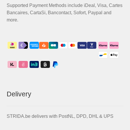
Supported Payment Methods include iDeal, Visa, Cartes
Bancaires, CartaSi, Bancontact, Sofort, Paypal and
more.
Delivery
STRIDA.be delivers with PostNL, DPD, DHL & UPS