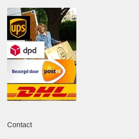
Contact