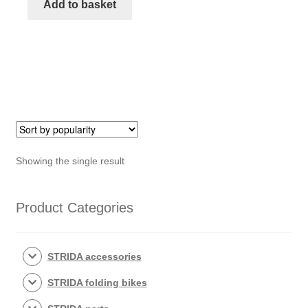
of
Add to basket
bottom
tube
STRIDA
quantity
Showing the single result
Product Categories
STRIDA accessories
STRIDA folding bikes