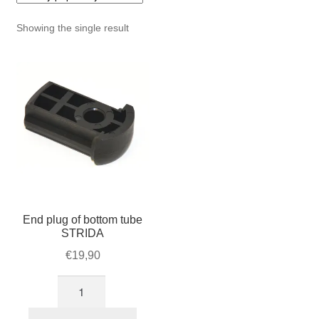
For Business
child
Showing the single result
menu
Cart
SALE
End plug of bottom tube
STRIDA
€
19,90
End
plug