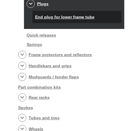
Plugs
End plug for lower frame tube
Quick releases
Springs
Frame protectors and reflectors
Handlebars and grips
Mudguards / fender flaps
Part combination kits
Rear racks
Spokes
Tubes and tires
Wheels