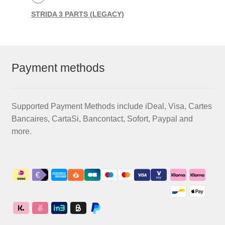
STRIDA 3 PARTS (LEGACY)
Payment methods
Supported Payment Methods include iDeal, Visa, Cartes
Bancaires, CartaSi, Bancontact, Sofort, Paypal and
more.