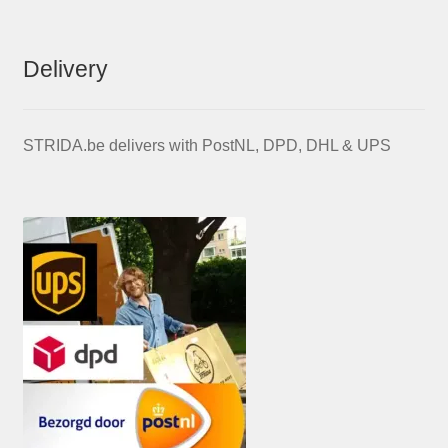
Delivery
STRIDA.be delivers with PostNL, DPD, DHL & UPS