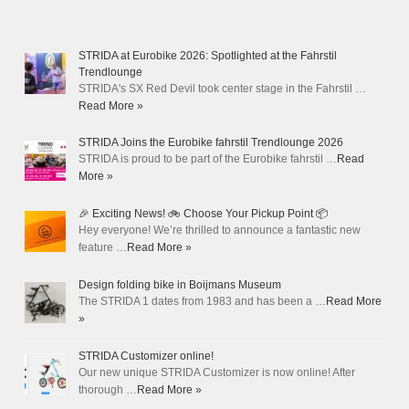
STRIDA at Eurobike 2026: Spotlighted at the Fahrstil
Trendlounge
STRIDA's SX Red Devil took center stage in the Fahrstil …
Read More »
STRIDA Joins the Eurobike fahrstil Trendlounge 2026
STRIDA is proud to be part of the Eurobike fahrstil …
Read
More »
🎉 Exciting News! 🚲 Choose Your Pickup Point 📦
Hey everyone! We’re thrilled to announce a fantastic new
feature …
Read More »
Design folding bike in Boijmans Museum
The STRIDA 1 dates from 1983 and has been a …
Read More
»
STRIDA Customizer online!
Our new unique STRIDA Customizer is now online! After
thorough …
Read More »