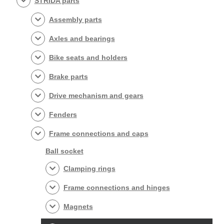
STRIDA parts
Assembly parts
Axles and bearings
Bike seats and holders
Brake parts
Drive mechanism and gears
Fenders
Frame connections and caps
Ball socket
Clamping rings
Frame connections and hinges
Magnets