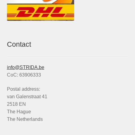
Contact
info@STRIDA.be
CoC: 63906333
Postal address:
van Galenstraat 41
2518 EN
The Hague
The Netherlands