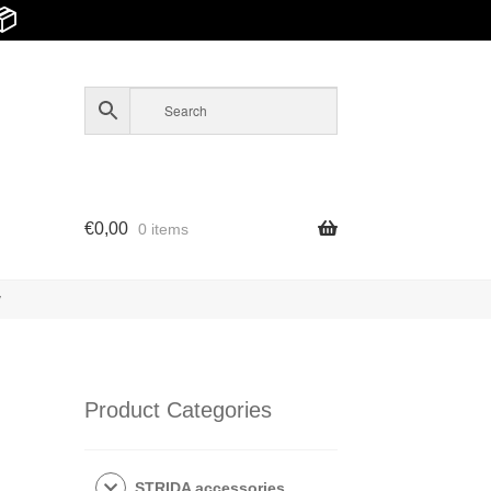
📦
€
0,00
0 items
y
Product Categories
STRIDA accessories