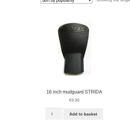
16 inch mudguard STRIDA
€
9,90
16
Add to basket
inch
mudguard