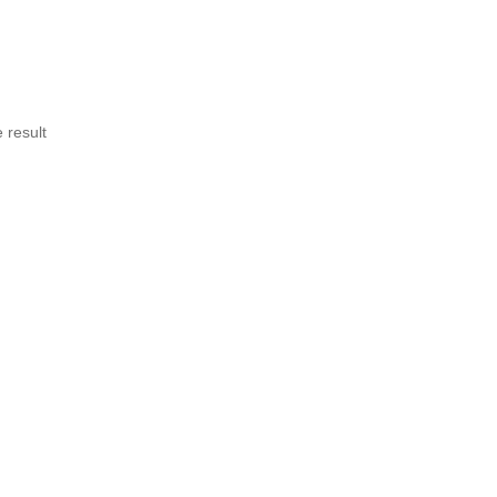
 result