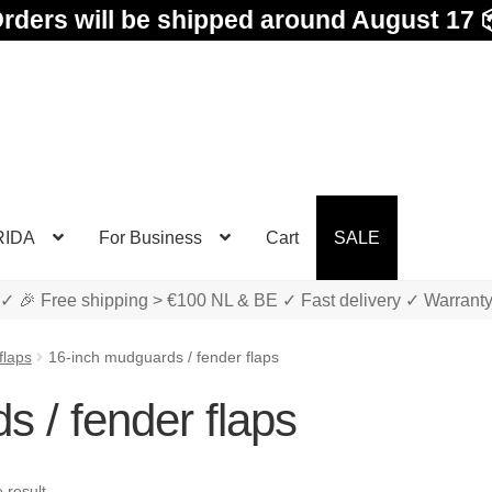
rders will be shipped around August 17 
RIDA
For Business
Cart
SALE
✓ 🎉 Free shipping > €100 NL & BE ✓ Fast delivery ✓ Warrant
flaps
16-inch mudguards / fender flaps
 / fender flaps
 result