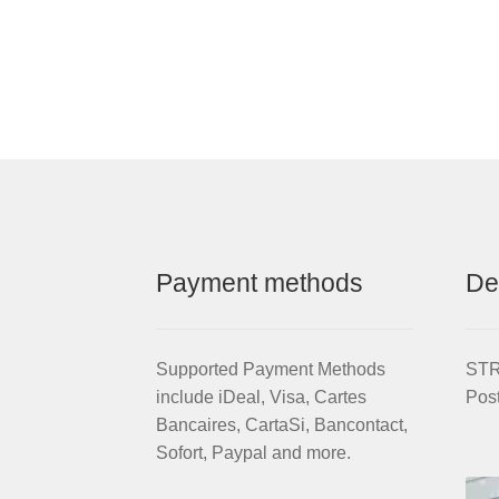
Payment methods
De
Supported Payment Methods
STRI
include iDeal, Visa, Cartes
Pos
Bancaires, CartaSi, Bancontact,
Sofort, Paypal and more.