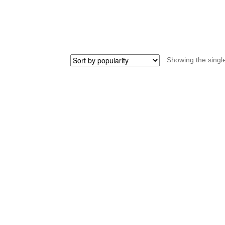
STRIDA
quantity
Showing the single