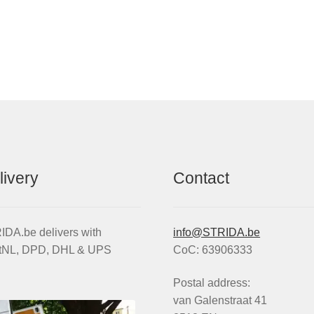
livery
Contact
DA.be delivers with
info@STRIDA.be
tNL, DPD, DHL & UPS
CoC: 63906333
Postal address:
van Galenstraat 41