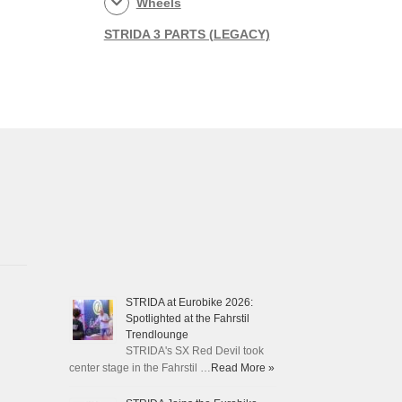
Wheels
STRIDA 3 PARTS (LEGACY)
STRIDA at Eurobike 2026:
Spotlighted at the Fahrstil
Trendlounge
STRIDA's SX Red Devil took
center stage in the Fahrstil …
Read More »