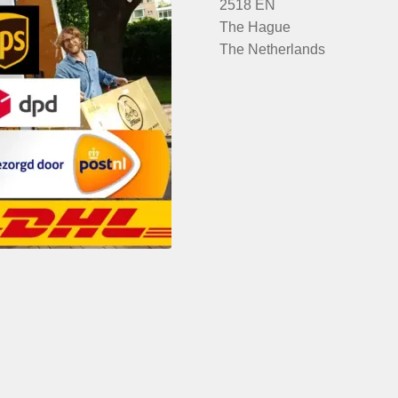
2518 EN
The Hague
The Netherlands