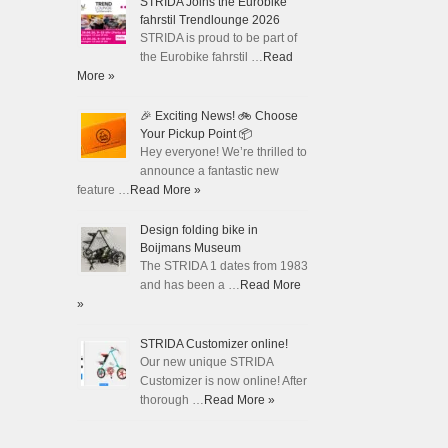
STRIDA Joins the Eurobike
fahrstil Trendlounge 2026
STRIDA is proud to be part of
the Eurobike fahrstil …
Read
More »
🎉 Exciting News! 🚲 Choose
Your Pickup Point 📦
Hey everyone! We’re thrilled to
announce a fantastic new
feature …
Read More »
Design folding bike in
Boijmans Museum
The STRIDA 1 dates from 1983
and has been a …
Read More
»
STRIDA Customizer online!
Our new unique STRIDA
Customizer is now online! After
thorough …
Read More »