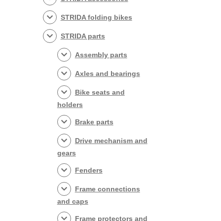
STRIDA folding bikes
STRIDA parts
Assembly parts
Axles and bearings
Bike seats and
holders
Brake parts
Drive mechanism and
gears
Fenders
Frame connections
and caps
Frame protectors and