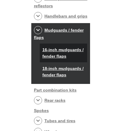
reflectors
Handlebars and grips
Mudguards / fender
flaps
16-inch mudguards /
fender flaps
18-inch mudguards /
fender flaps
Part combination kits
Rear racks
Spokes
Tubes and tires