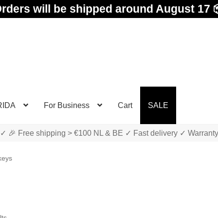
rders will be shipped around August 17 
RIDA
For Business
Cart
SALE
✓ 🎉 Free shipping > €100 NL & BE ✓ Fast delivery ✓ Warrant
keys
Sorted
lts