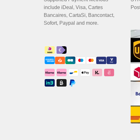
include iDeal, Visa, Cartes
Pos
Bancaires, CartaSi, Bancontact,
Sofort, Paypal and more.