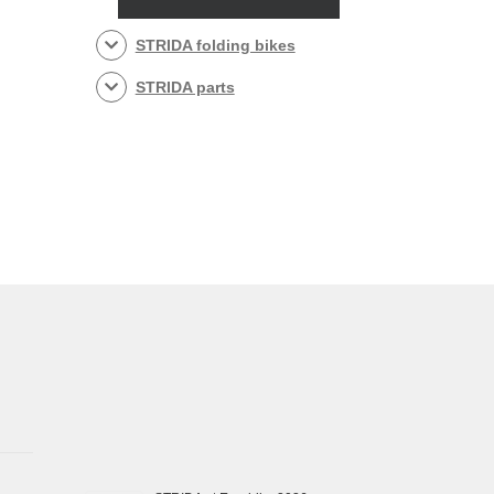
STRIDA folding bikes
STRIDA parts