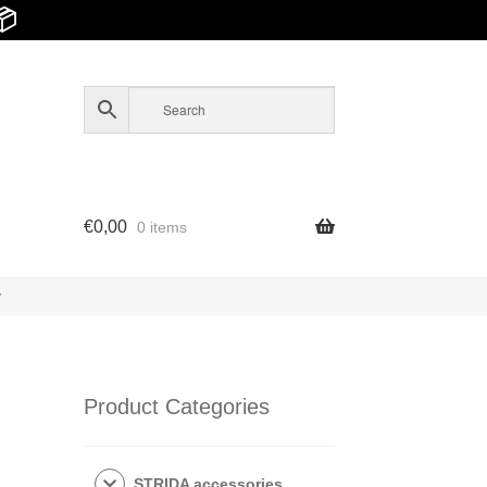
📦
€
0,00
0 items
y
Product Categories
STRIDA accessories