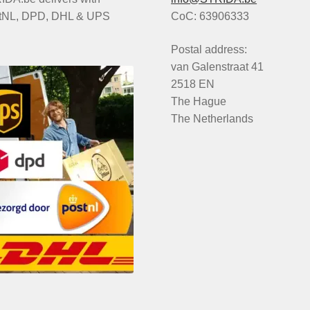
tNL, DPD, DHL & UPS
CoC: 63906333
Postal address:
van Galenstraat 41
2518 EN
The Hague
The Netherlands