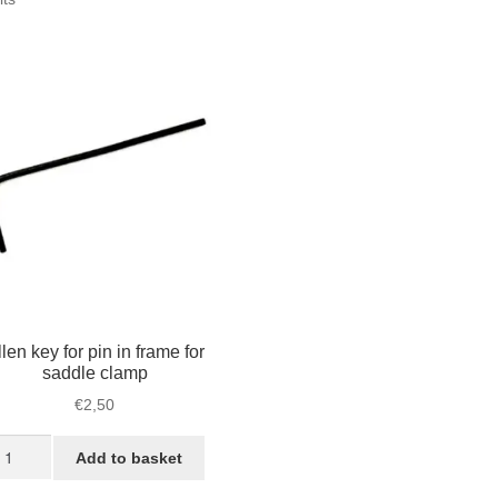
by
popularity
len key for pin in frame for
saddle clamp
€
2,50
len
Add to basket
y
r