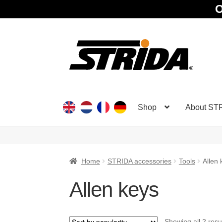
O
Skip
Skip
to
to
navigation
content
Shop
About ST
Home
STRIDA accessories
Tools
Allen 
Allen keys
Showing all 2 resu