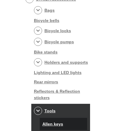
Bags
Bicycle bells
Bicycle locks
Bicycle pumps
Bike stands
Holders and supports
Lighting and LED lights
Rear mirrors
Reflectors & Reflection
stickers
Tools
Allen keys