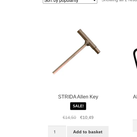
STRIDA Allen Key
Al
SALE!
Original
Current
€
14,50
€
10,49
Al
price
price
STRIDA
ke
was:
is:
Add to basket
Allen
fo