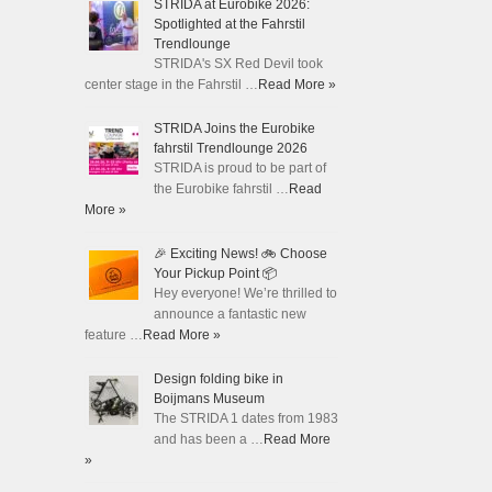
STRIDA at Eurobike 2026:
Spotlighted at the Fahrstil
Trendlounge
STRIDA's SX Red Devil took
center stage in the Fahrstil …
Read More »
STRIDA Joins the Eurobike
fahrstil Trendlounge 2026
STRIDA is proud to be part of
the Eurobike fahrstil …
Read
More »
🎉 Exciting News! 🚲 Choose
Your Pickup Point 📦
Hey everyone! We’re thrilled to
announce a fantastic new
feature …
Read More »
Design folding bike in
Boijmans Museum
The STRIDA 1 dates from 1983
and has been a …
Read More
»