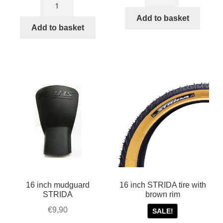
Kevlar
steering
STRIDA
ball
Add to basket
Belt
Add to basket
socket
for
kit
model
quantity
MK1,
1,
3,
5,
LT,
SX
and
EVO
quantity
16 inch mudguard
16 inch STRIDA tire with
STRIDA
brown rim
€
9,90
SALE!