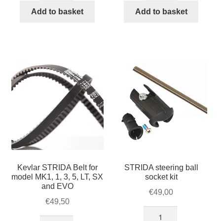
quantity
4
Add to basket
Add to basket
brake
pads
quantity
Kevlar STRIDA Belt for
STRIDA steering ball
model MK1, 1, 3, 5, LT, SX
socket kit
and EVO
€
49,00
€
49,50
STRIDA