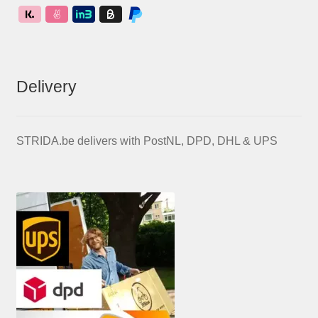
Delivery
STRIDA.be delivers with PostNL, DPD, DHL & UPS