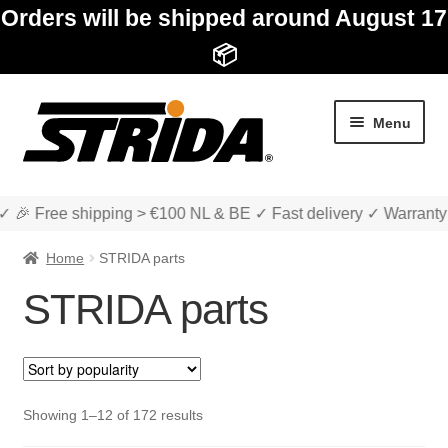
Orders will be shipped around August 17
📦
Skip
Skip
Menu
to
to
navigation
content
✓ 🎉 Free shipping > €100 NL & BE ✓ Fast delivery ✓ Warranty
Home
STRIDA parts
STRIDA parts
Expan
Shop
child
menu
STRIDA folding bikes
Sorted
Showing 1–12 of 172 results
by