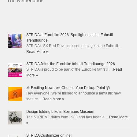
The Netherlands
STRIDA at Eurobike 2026: Spotlighted at the Fahrstil
Trendlounge
STRIDA's SX Red Devil took center stage in the Fahrstil …
Read More »
STRIDA Joins the Eurobike fahrstil Trendlounge 2026
STRIDA is proud to be part of the Eurobike fahrstil …
Read
More »
🎉 Exciting News! 🚲 Choose Your Pickup Point 📦
Hey everyone! We’re thrilled to announce a fantastic new
feature …
Read More »
Design folding bike in Boijmans Museum
The STRIDA 1 dates from 1983 and has been a …
Read More
»
STRIDA Customizer online!