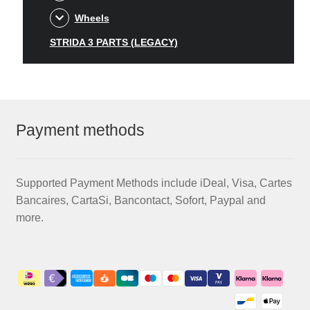
Wheels
STRIDA 3 PARTS (LEGACY)
Payment methods
Supported Payment Methods include iDeal, Visa, Cartes
Bancaires, CartaSi, Bancontact, Sofort, Paypal and
more.