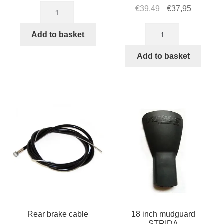
16
Original
Current
€
39,49
€
37,95
inch
price
price
16
mudguard
was:
is:
Add to basket
inch
STRIDA
€39,49.
€37,95.
STRIDA
Add to basket
quantity
tire
with
brown
rim
quantity
Rear brake cable
18 inch mudguard
STRIDA