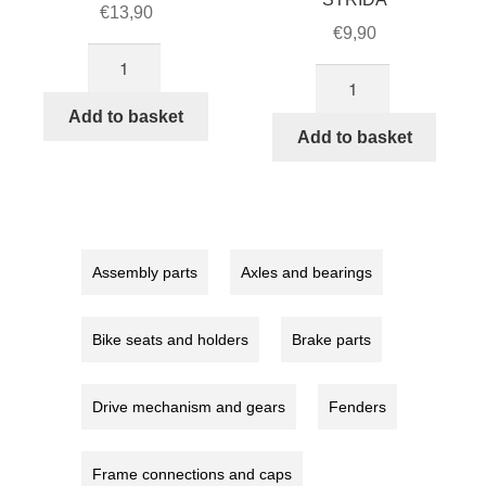
€
13,90
€
9,90
Rear
18
brake
inch
cable
Add to basket
mudguard
Add to basket
quantity
STRIDA
quantity
Assembly parts
Axles and bearings
Bike seats and holders
Brake parts
Drive mechanism and gears
Fenders
Frame connections and caps