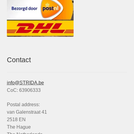
Contact
info@STRIDA.be
CoC: 63906333
Postal address:
van Galenstraat 41
2518 EN
The Hague