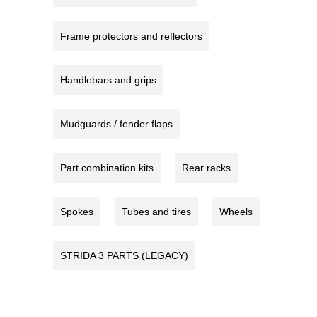
Frame protectors and reflectors
Handlebars and grips
Mudguards / fender flaps
Part combination kits
Rear racks
Spokes
Tubes and tires
Wheels
STRIDA 3 PARTS (LEGACY)