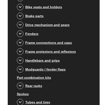
Bike seats and holders
Brake parts
Drive mechanism and gears
Fenders
Frame connections and caps
Frame protectors and reflectors
Handlebars and grips
Mudguards / fender flaps
Part combination kits
Rear racks
Spokes
Tubes and tires