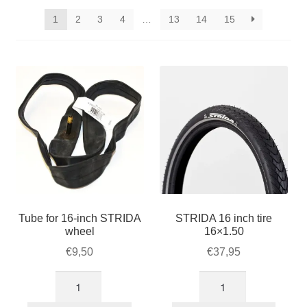
STRIDA accessories
popularity
1
2
3
4
…
13
14
15
STRIDA parts
STRIDA Customizer
Expan
About STRIDA
child
menu
Expan
For Business
child
menu
Cart
Tube for 16-inch STRIDA
STRIDA 16 inch tire
SALE
wheel
16×1.50
€
9,50
€
37,95
Tube
STRIDA
for
16