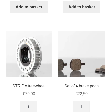
355)18-
18-
Add to basket
Add to basket
inch
inch
x
STRIDA
1.25
wheel
Innova
quantity
tire
STRIDA
quantity
STRIDA freewheel
Set of 4 brake pads
€
79,90
€
22,50
STRIDA
Set
freewheel
of