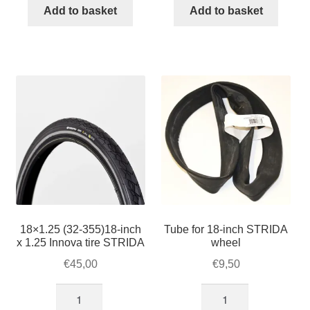
16-
inch
Add to basket
Add to basket
inch
tire
STRIDA
16x1.50
wheel
quantity
quantity
18×1.25 (32-355)18-inch
Tube for 18-inch STRIDA
x 1.25 Innova tire STRIDA
wheel
€
45,00
€
9,50
18×1.25
Tube
(32-
for