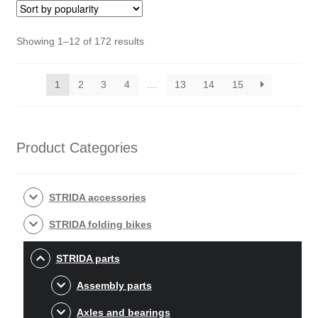
Sorted
Showing 1–12 of 172 results
by
popularity
1
2
3
4
…
13
14
15
Product Categories
STRIDA accessories
STRIDA folding bikes
STRIDA parts
Assembly parts
Axles and bearings