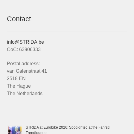
Contact
info@STRIDA.be
CoC: 63906333
Postal address:
van Galenstraat 41
2518 EN
The Hague
The Netherlands
STRIDA at Eurobike 2026: Spotlighted at the Fahrstil
Trendlounge