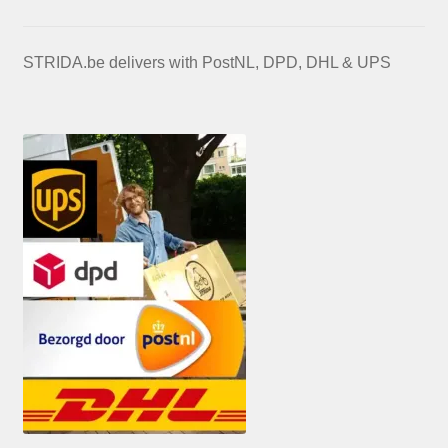
STRIDA.be delivers with PostNL, DPD, DHL & UPS