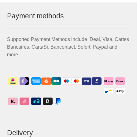
Payment methods
Supported Payment Methods include iDeal, Visa, Cartes
Bancaires, CartaSi, Bancontact, Sofort, Paypal and
more.
Delivery