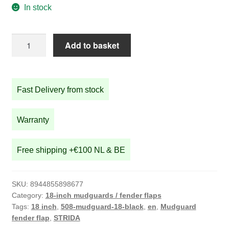
In stock
18
Add to basket
inch
mudguard
STRIDA
Fast Delivery from stock
quantity
Warranty
Free shipping +€100 NL & BE
SKU:
8944855898677
Category:
18-inch mudguards / fender flaps
Tags:
18 inch
,
508-mudguard-18-black
,
en
,
Mudguard
fender flap
,
STRIDA