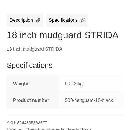
Description
Specifications
18 inch mudguard STRIDA
18 inch mudguard STRIDA
Specifications
Weight
0,018 kg
Product number
508-mutguard-18-black
SKU:
8944855898677
Category:
18-inch mudguards / fender flaps