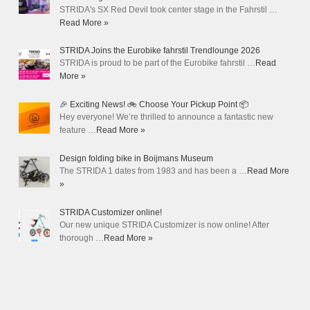
STRIDA's SX Red Devil took center stage in the Fahrstil …
Read More »
STRIDA Joins the Eurobike fahrstil Trendlounge 2026
STRIDA is proud to be part of the Eurobike fahrstil …
Read
More »
🎉 Exciting News! 🚲 Choose Your Pickup Point 📦
Hey everyone! We’re thrilled to announce a fantastic new
feature …
Read More »
Design folding bike in Boijmans Museum
The STRIDA 1 dates from 1983 and has been a …
Read More
»
STRIDA Customizer online!
Our new unique STRIDA Customizer is now online! After
thorough …
Read More »