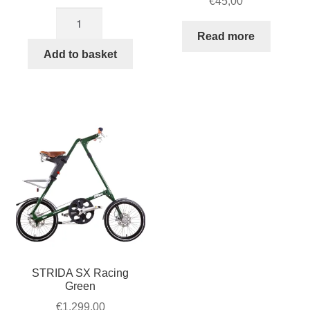
€
45,00
18×1.25
(32-
Read more
355)18-
Add to basket
inch
x
1.25
Innova
tire
STRIDA
quantity
STRIDA SX Racing
Green
€
1.299,00