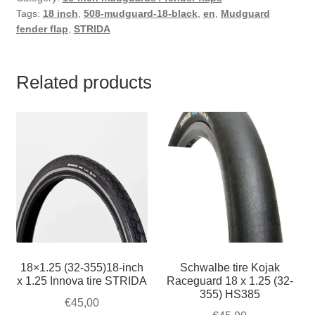
Tags:
18 inch
,
508-mudguard-18-black
,
en
,
Mudguard
fender flap
,
STRIDA
Related products
18×1.25 (32-355)18-inch
Schwalbe tire Kojak
x 1.25 Innova tire STRIDA
Raceguard 18 x 1.25 (32-
355) HS385
€
45,00