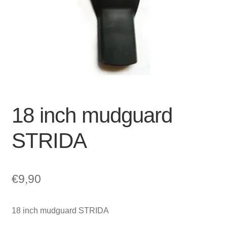
For Business
child
menu
Cart
SALE
18 inch mudguard
STRIDA
€
9,90
18 inch mudguard STRIDA