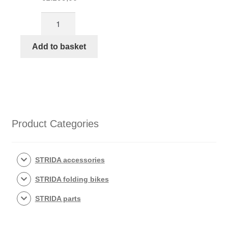
STRIDA
SX
Racing
Add to basket
Green
quantity
Product Categories
STRIDA accessories
STRIDA folding bikes
STRIDA parts