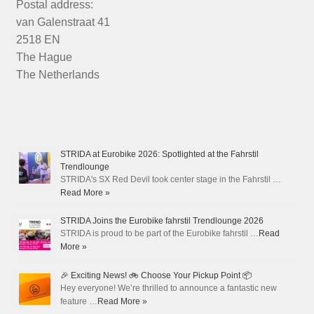
Postal address:
van Galenstraat 41
2518 EN
The Hague
The Netherlands
STRIDA at Eurobike 2026: Spotlighted at the Fahrstil
Trendlounge
STRIDA's SX Red Devil took center stage in the Fahrstil …
Read More »
STRIDA Joins the Eurobike fahrstil Trendlounge 2026
STRIDA is proud to be part of the Eurobike fahrstil …
Read
More »
🎉 Exciting News! 🚲 Choose Your Pickup Point 📦
Hey everyone! We’re thrilled to announce a fantastic new
feature …
Read More »