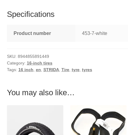
Specifications
Product number
453-7-white
SKU:
8944855891449
Category:
16-inch tires
Tags:
16 inch
,
en
,
STRIDA
,
Tire
,
tyre
,
tyres
You may also like…