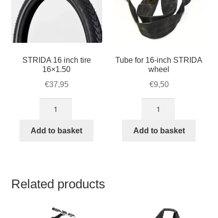
STRIDA 16 inch tire
Tube for 16-inch STRIDA
16×1.50
wheel
€
37,95
€
9,50
STRIDA
Tube
16
for
inch
16-
Add to basket
Add to basket
tire
inch
16x1.50
STRIDA
quantity
wheel
quantity
Related products