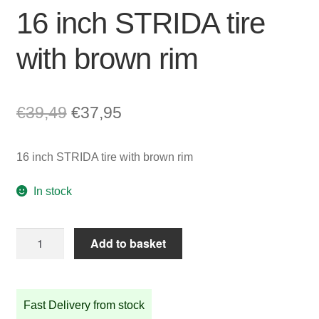
16 inch STRIDA tire
with brown rim
Original
Current
€
39,49
€
37,95
price
price
16 inch STRIDA tire with brown rim
was:
is:
€39,49.
€37,95.
In stock
16
Add to basket
inch
STRIDA
tire
Fast Delivery from stock
with