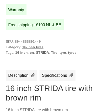
brown
rim
Warranty
quantity
Free shipping +€100 NL & BE
SKU:
8944855891449
Category:
16-inch tires
Tags:
16 inch
,
en
,
STRIDA
,
Tire
,
tyre
,
tyres
Description
Specifications
16 inch STRIDA tire with
brown rim
16 inch STRIDA tire with brown rim