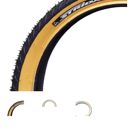
For Business
child
menu
Cart
SALE