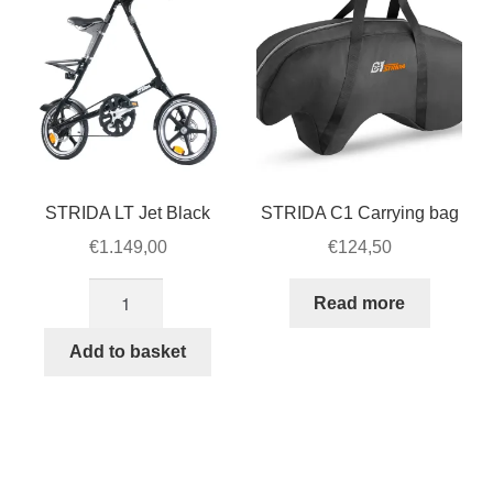
STRIDA LT Jet Black
STRIDA C1 Carrying bag
€
1.149,00
€
124,50
STRIDA
Read more
LT
Jet
Add to basket
Black
quantity