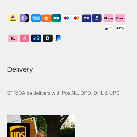
Delivery
STRIDA.be delivers with PostNL, DPD, DHL & UPS