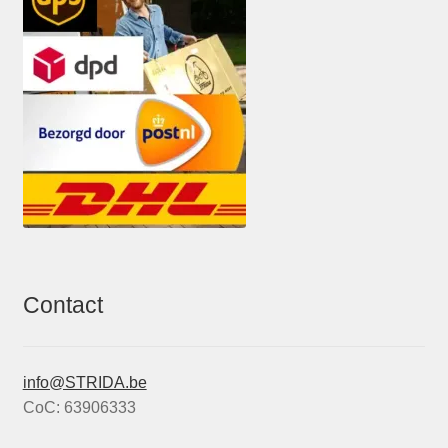
Contact
info@STRIDA.be
CoC: 63906333