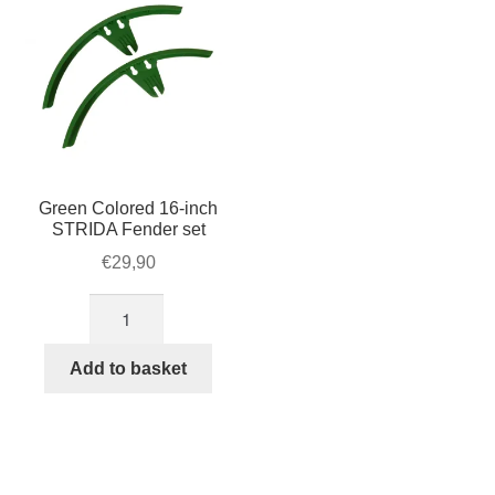
Green Colored 16-inch
STRIDA Fender set
€
29,90
Green
Colored
16-
Add to basket
inch
STRIDA
Fender
set