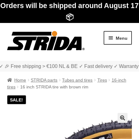
Orders will be shipped around August 17
📦
Skip
Skip
Menu
to
to
navigation
content
✓ 🎉 Free shipping > €100 NL & BE ✓ Fast delivery ✓ Warranty
Home
STRIDA parts
Tubes and tires
Tires
16-inch
tires
16 inch STRIDA tire with brown rim
SALE!
Expan
Shop
child
menu
Expan
About STRIDA
🔍
child
menu
Expan