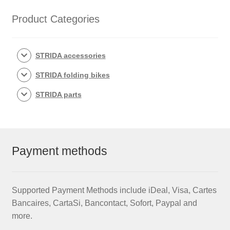
quantity
Product Categories
STRIDA accessories
STRIDA folding bikes
STRIDA parts
Payment methods
Supported Payment Methods include iDeal, Visa, Cartes
Bancaires, CartaSi, Bancontact, Sofort, Paypal and
more.