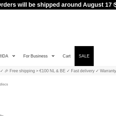
rders will be shipped around August 17 
RIDA
For Business
Cart
SALE
✓ 🎉 Free shipping > €100 NL & BE ✓ Fast delivery ✓ Warrant
discs
Sorted
lts