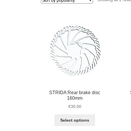
STRIDA Rear brake disc
160mm
€
30,00
This
Select options
product
has