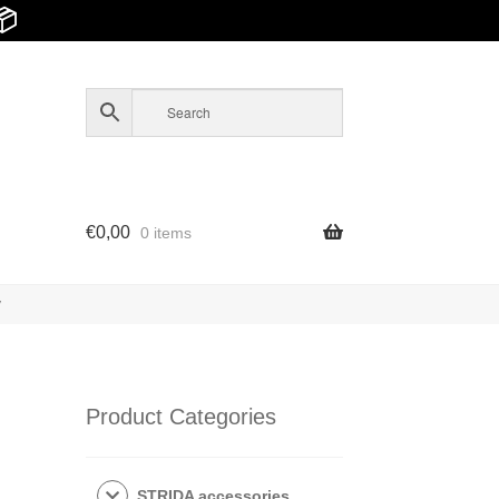
📦
€
0,00
0 items
y
Product Categories
STRIDA accessories