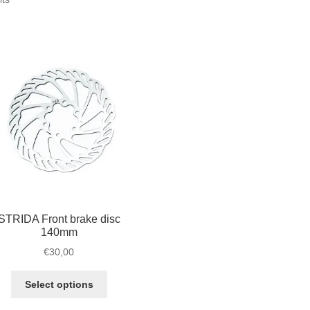
by
popularity
STRIDA Front brake disc
140mm
€
30,00
This
Select options
product
has