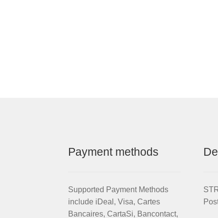
Payment methods
De
Supported Payment Methods
STRI
include iDeal, Visa, Cartes
Pos
Bancaires, CartaSi, Bancontact,