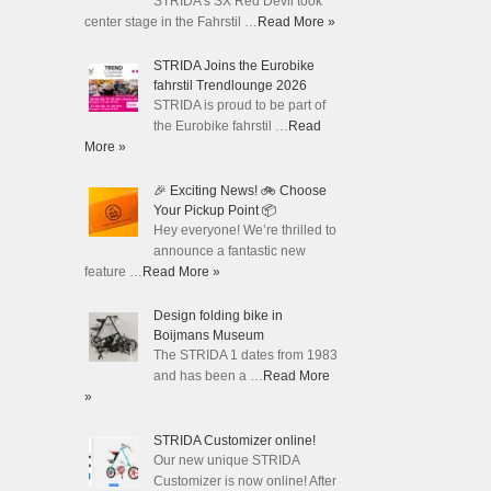
STRIDA's SX Red Devil took
center stage in the Fahrstil …
Read More »
STRIDA Joins the Eurobike
fahrstil Trendlounge 2026
STRIDA is proud to be part of
the Eurobike fahrstil …
Read
More »
🎉 Exciting News! 🚲 Choose
Your Pickup Point 📦
Hey everyone! We’re thrilled to
announce a fantastic new
feature …
Read More »
Design folding bike in
Boijmans Museum
The STRIDA 1 dates from 1983
and has been a …
Read More
»
STRIDA Customizer online!
Our new unique STRIDA
Customizer is now online! After