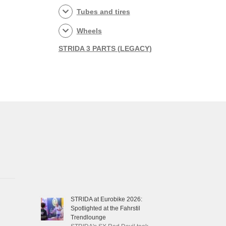
Tubes and tires
Wheels
STRIDA 3 PARTS (LEGACY)
STRIDA at Eurobike 2026:
Spotlighted at the Fahrstil
Trendlounge