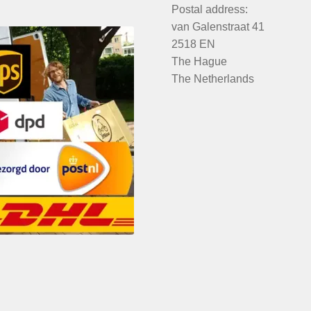
Postal address:
van Galenstraat 41
2518 EN
The Hague
The Netherlands