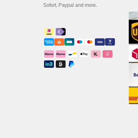
Sofort, Paypal and more.