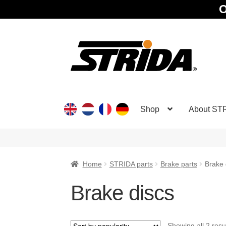
O
Skip
Skip
to
to
navigation
content
Shop
About ST
Home
STRIDA parts
Brake parts
Brake 
Brake discs
Showing all 2 resu