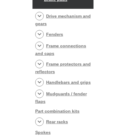
Drive mechanism and
gears
Fenders
Frame connections
and caps
Frame protectors and
reflectors
Handlebars and grips
Mudguards / fender
flaps
Part combination kits
Rear racks
Spokes