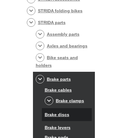
STRIDA folding bikes
STRIDA parts
Assembly parts
Axles and bearings
Bike seats and
holders
Brake parts
Brake cables
Brake clamps
Brake discs
Brake levers
Brake pads