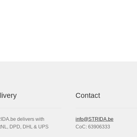
livery
Contact
DA.be delivers with
info@STRIDA.be
tNL, DPD, DHL & UPS
CoC: 63906333