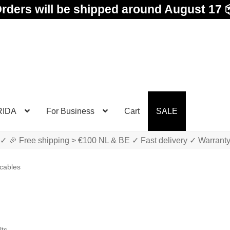
rders will be shipped around August 17 
RIDA
For Business
Cart
SALE
✓ 🎉 Free shipping > €100 NL & BE ✓ Fast delivery ✓ Warrant
cables
Sorted
lts