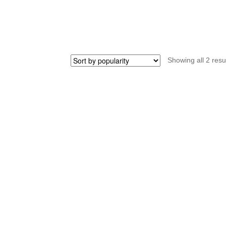
quantity
qu
Showing all 2 resu