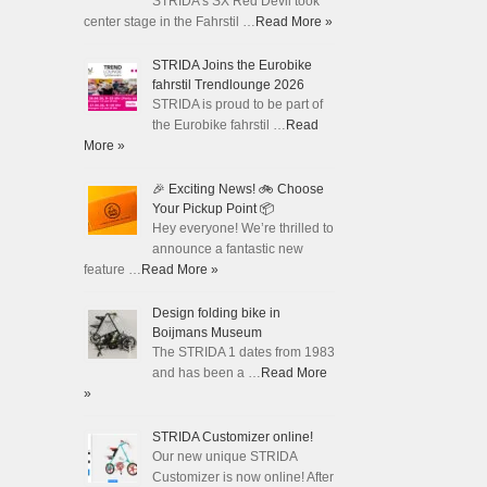
STRIDA's SX Red Devil took
center stage in the Fahrstil …
Read More »
STRIDA Joins the Eurobike
fahrstil Trendlounge 2026
STRIDA is proud to be part of
the Eurobike fahrstil …
Read
More »
🎉 Exciting News! 🚲 Choose
Your Pickup Point 📦
Hey everyone! We’re thrilled to
announce a fantastic new
feature …
Read More »
Design folding bike in
Boijmans Museum
The STRIDA 1 dates from 1983
and has been a …
Read More
»
STRIDA Customizer online!
Our new unique STRIDA
Customizer is now online! After