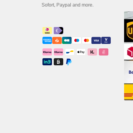
Sofort, Paypal and more.