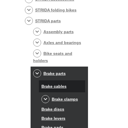
STRIDA folding bikes
STRIDA parts
Assembly parts
Axles and bearings
Bike seats and
holders
Brake parts
Brake cables
Brake clamps
Brake discs
Brake levers
Brake pads