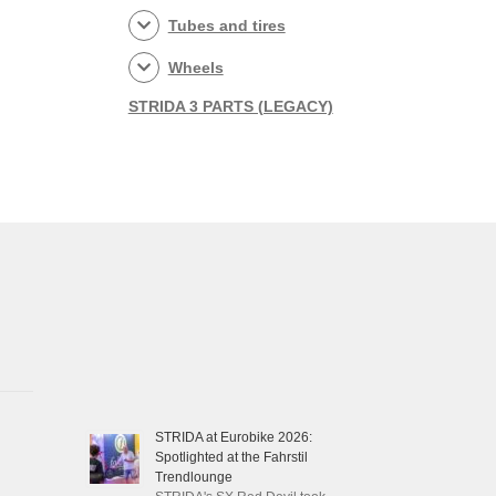
Tubes and tires
Wheels
STRIDA 3 PARTS (LEGACY)
STRIDA at Eurobike 2026:
Spotlighted at the Fahrstil
Trendlounge