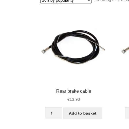
Rear brake cable
€
13,90
Rear
Fr
Add to basket
brake
br
cable
ca