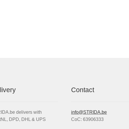
livery
Contact
DA.be delivers with
info@STRIDA.be
tNL, DPD, DHL & UPS
CoC: 63906333