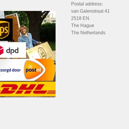
Postal address:
van Galenstraat 41
2518 EN
The Hague
The Netherlands