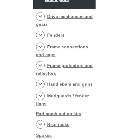
Drive mechanism and
gears
Fenders
Frame connections
and caps
Frame protectors and
reflectors
Handlebars and grips
Mudguards / fender
flaps
Part combination kits
Rear racks
Spokes