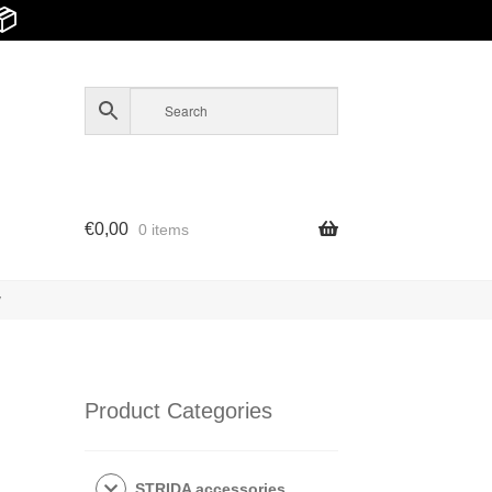
📦
€
0,00
0 items
y
Product Categories
STRIDA accessories