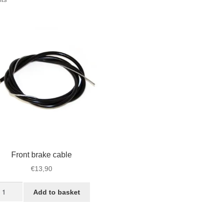
by
popularity
Front brake cable
€
13,90
ont
Add to basket
ake
ble