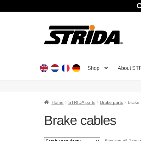
O
Skip
Skip
to
to
navigation
content
Shop
About ST
Home
STRIDA parts
Brake parts
Brake 
Brake cables
Showing all 2 resu