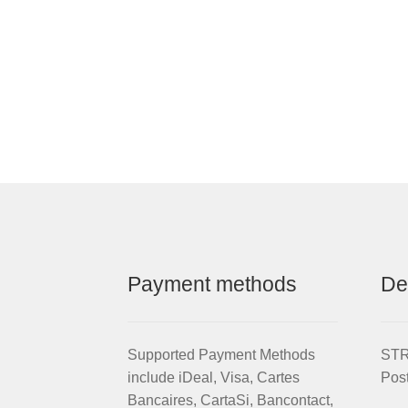
Payment methods
De
Supported Payment Methods
STRI
include iDeal, Visa, Cartes
Pos
Bancaires, CartaSi, Bancontact,