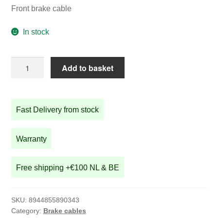
Front brake cable
In stock
Front
Add to basket
brake
cable
quantity
Fast Delivery from stock
Warranty
Free shipping +€100 NL & BE
SKU:
8944855890343
Category:
Brake cables