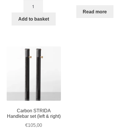
Black
brake
Read more
lever
Add to basket
set
quantity
Carbon STRIDA
Handlebar set (left & right)
€
105,00