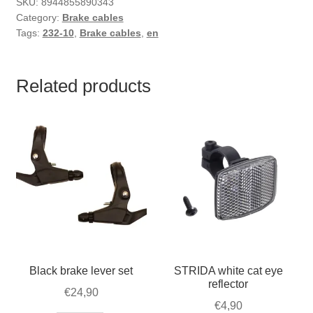
SKU:
8944855890343
Category:
Brake cables
Tags:
232-10
,
Brake cables
,
en
Related products
Black brake lever set
STRIDA white cat eye
reflector
€
24,90
€
4,90