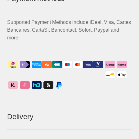
Supported Payment Methods include iDeal, Visa, Cartes
Bancaires, CartaSi, Bancontact, Sofort, Paypal and
more.
Delivery