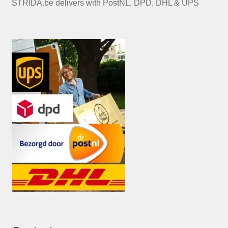
STRIDA.be delivers with PostNL, DPD, DHL & UPS