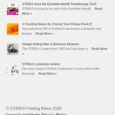
STRIDA Joins the Eurobike fahrstil Trendlounge 2026
STRIDA is proud to be part of the Eurobike fahrstil …
Read
More »
🎉 Exciting News! 🚲 Choose Your Pickup Point 📦
Hey everyone! We’re thrilled to announce a fantastic new
feature …
Read More »
Design folding bike in Boijmans Museum
The STRIDA 1 dates from 1983 and has been a …
Read More
»
STRIDA Customizer online!
Our new unique STRIDA Customizer is now online! After
thorough …
Read More »
© STRIDA Folding Bikes 2026
General conditions
Privacy Policy