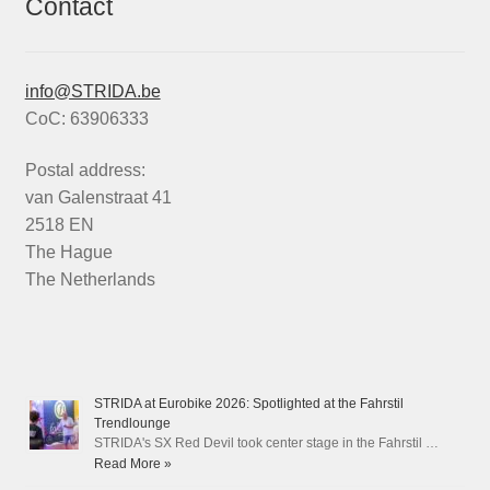
Contact
info@STRIDA.be
CoC: 63906333
Postal address:
van Galenstraat 41
2518 EN
The Hague
The Netherlands
STRIDA at Eurobike 2026: Spotlighted at the Fahrstil
Trendlounge
STRIDA's SX Red Devil took center stage in the Fahrstil …
Read More »