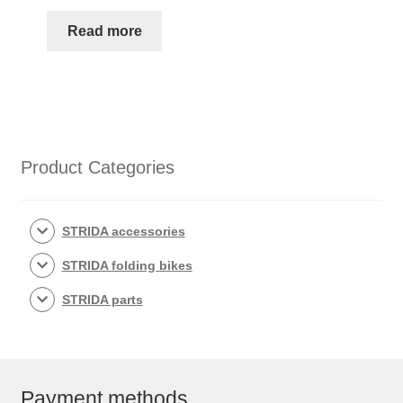
Read more
Product Categories
STRIDA accessories
STRIDA folding bikes
STRIDA parts
Payment methods