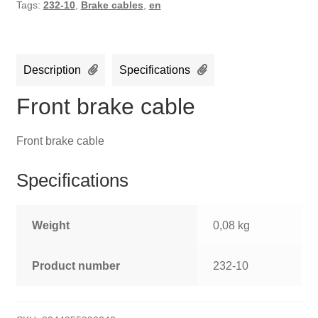
Tags:
232-10
,
Brake cables
,
en
Description
Specifications
Front brake cable
Front brake cable
Specifications
Weight
0,08 kg
Product number
232-10