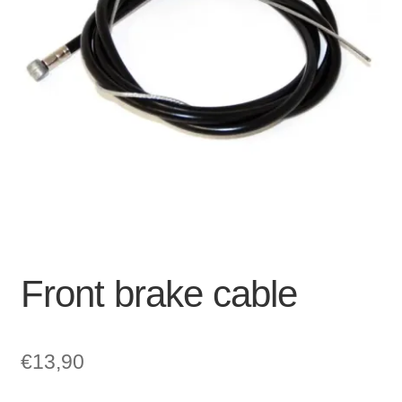
For Business
child
menu
Cart
SALE
Front brake cable
€
13,90