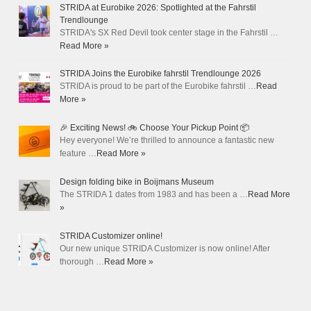
STRIDA at Eurobike 2026: Spotlighted at the Fahrstil
Trendlounge
STRIDA's SX Red Devil took center stage in the Fahrstil …
Read More »
STRIDA Joins the Eurobike fahrstil Trendlounge 2026
STRIDA is proud to be part of the Eurobike fahrstil …
Read
More »
🎉 Exciting News! 🚲 Choose Your Pickup Point 📦
Hey everyone! We’re thrilled to announce a fantastic new
feature …
Read More »
Design folding bike in Boijmans Museum
The STRIDA 1 dates from 1983 and has been a …
Read More
»
STRIDA Customizer online!
Our new unique STRIDA Customizer is now online! After
thorough …
Read More »