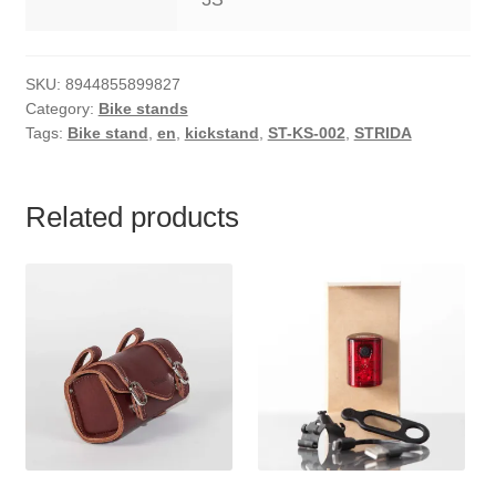
SKU:
8944855899827
Category:
Bike stands
Tags:
Bike stand
,
en
,
kickstand
,
ST-KS-002
,
STRIDA
Related products