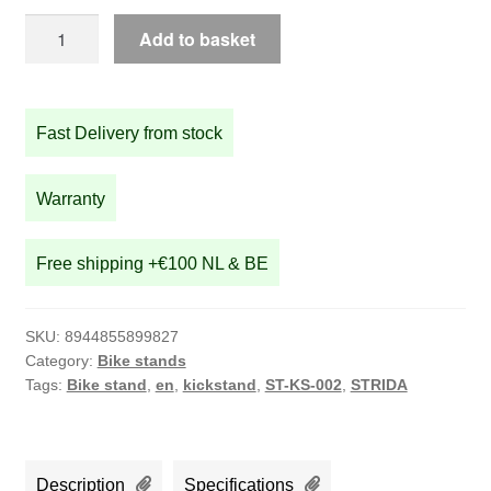
STRIDA
Add to basket
Kickstand
quantity
Fast Delivery from stock
Warranty
Free shipping +€100 NL & BE
SKU:
8944855899827
Category:
Bike stands
Tags:
Bike stand
,
en
,
kickstand
,
ST-KS-002
,
STRIDA
Description
Specifications