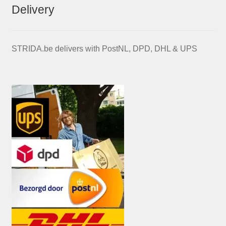
Delivery
STRIDA.be delivers with PostNL, DPD, DHL & UPS