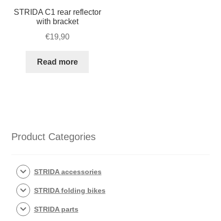
STRIDA C1 rear reflector
with bracket
€
19,90
Read more
Product Categories
STRIDA accessories
STRIDA folding bikes
STRIDA parts