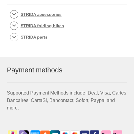
STRIDA accessories
STRIDA folding bikes
STRIDA parts
Payment methods
Supported Payment Methods include iDeal, Visa, Cartes
Bancaires, CartaSi, Bancontact, Sofort, Paypal and
more.