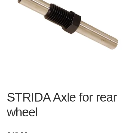
For Business
child
menu
Cart
SALE
STRIDA Axle for rear
wheel