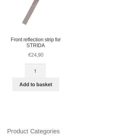
Front reflection strip for
STRIDA
€
24,90
Front
reflection
strip
Add to basket
for
STRIDA
quantity
Product Categories