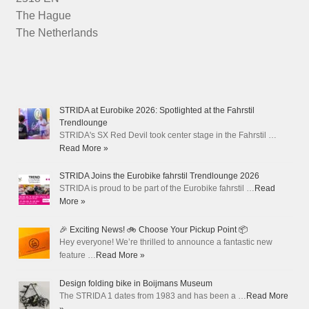
The Hague
The Netherlands
STRIDA at Eurobike 2026: Spotlighted at the Fahrstil
Trendlounge
STRIDA's SX Red Devil took center stage in the Fahrstil …
Read More »
STRIDA Joins the Eurobike fahrstil Trendlounge 2026
STRIDA is proud to be part of the Eurobike fahrstil …
Read
More »
🎉 Exciting News! 🚲 Choose Your Pickup Point 📦
Hey everyone! We’re thrilled to announce a fantastic new
feature …
Read More »
Design folding bike in Boijmans Museum
The STRIDA 1 dates from 1983 and has been a …
Read More