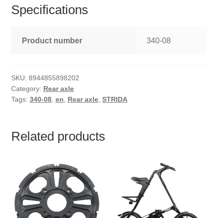
Specifications
Product number
340-08
SKU:
8944855898202
Category:
Rear axle
Tags:
340-08
,
en
,
Rear axle
,
STRIDA
Related products