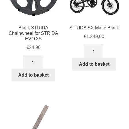
Black STRIDA
STRIDA SX Matte Black
Chainwheel for STRIDA
€
1.249,00
EVO 3S
€
24,90
STRIDA
SX
Black
Matte
Add to basket
STRIDA
Black
Chainwheel
Add to basket
quantity
for
STRIDA
EVO
3S
quantity