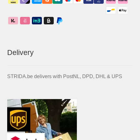
Delivery
STRIDA.be delivers with PostNL, DPD, DHL & UPS