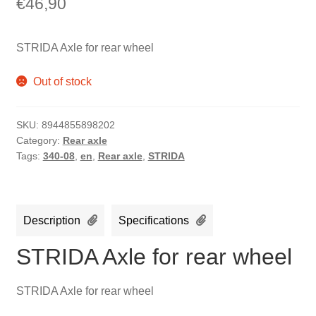
€
46,90
STRIDA Axle for rear wheel
Out of stock
SKU:
8944855898202
Category:
Rear axle
Tags:
340-08
,
en
,
Rear axle
,
STRIDA
Description
Specifications
STRIDA Axle for rear wheel
STRIDA Axle for rear wheel