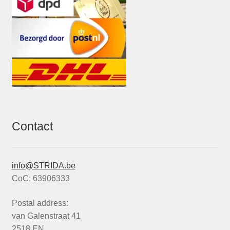
Contact
info@STRIDA.be
CoC: 63906333
Postal address:
van Galenstraat 41
2518 EN