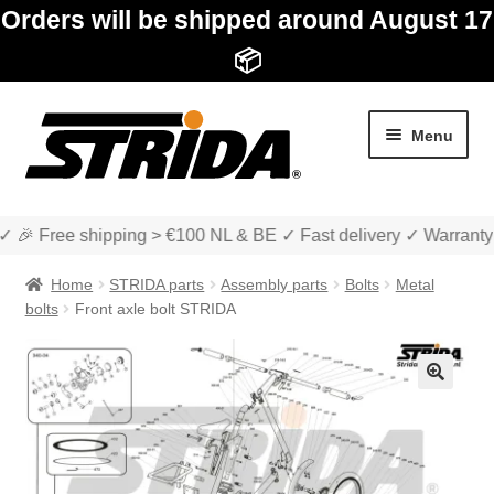
Orders will be shipped around August 17
📦
Skip
Skip
Menu
to
to
navigation
content
✓ 🎉 Free shipping > €100 NL & BE ✓ Fast delivery ✓ Warranty
Home
STRIDA parts
Assembly parts
Bolts
Metal
bolts
Front axle bolt STRIDA
Expan
Shop
child
🔍
menu
Expan
About STRIDA
child
menu
Expan