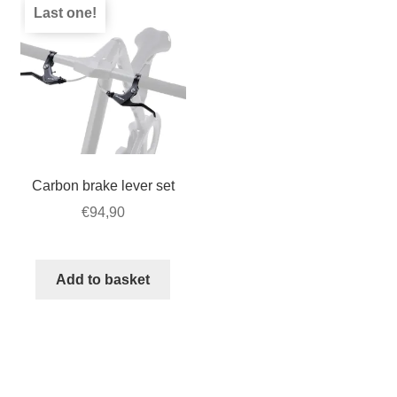
Last one!
Carbon brake lever set
€
94,90
Add to basket