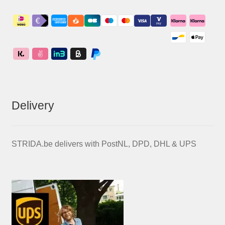
Delivery
STRIDA.be delivers with PostNL, DPD, DHL & UPS