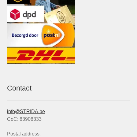
Contact
info@STRIDA.be
CoC: 63906333
Postal address: