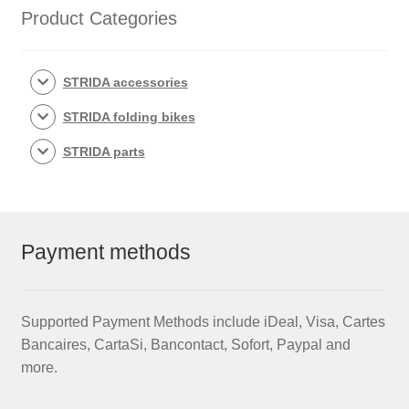
Product Categories
STRIDA accessories
STRIDA folding bikes
STRIDA parts
Payment methods
Supported Payment Methods include iDeal, Visa, Cartes
Bancaires, CartaSi, Bancontact, Sofort, Paypal and
more.