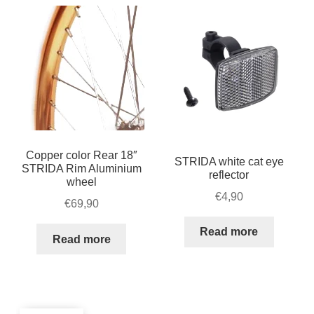
Copper color Rear 18″
STRIDA white cat eye
STRIDA Rim Aluminium
reflector
wheel
€
4,90
€
69,90
Read more
Read more