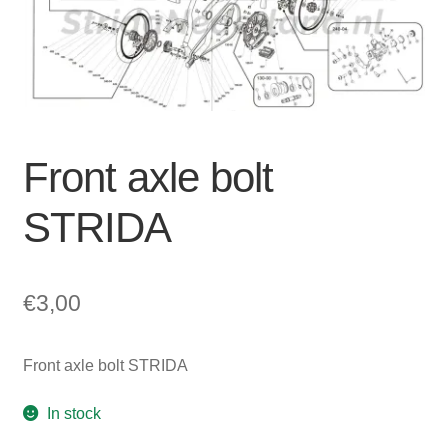
For Business
child
menu
Cart
SALE
Front axle bolt
STRIDA
€
3,00
Front axle bolt STRIDA
In stock