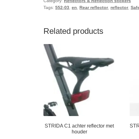
Category:
Reflectors & Reflection stickers
Tags:
552-03
,
en
,
Rear reflector
,
reflector
,
Saf
Related products
STRIDA C1 achter reflector met
STR
houder