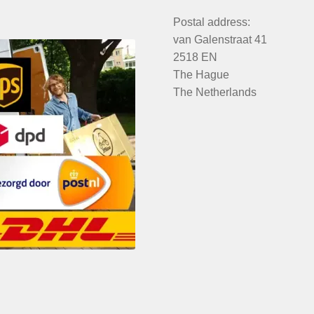
Postal address:
van Galenstraat 41
2518 EN
The Hague
The Netherlands