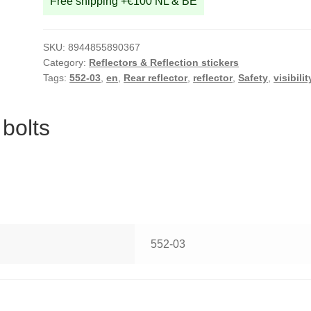
Free shipping +€100 NL & BE
SKU:
8944855890367
Category:
Reflectors & Reflection stickers
Tags:
552-03
,
en
,
Rear reflector
,
reflector
,
Safety
,
visibilit
 bolts
552-03