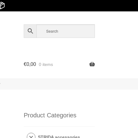
📦
€
0,00
0 items
y
Product Categories
STRIDA accessories