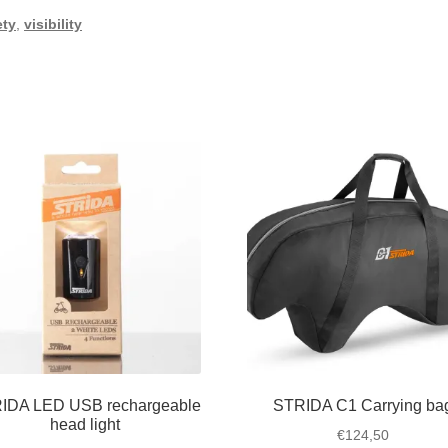
ety
,
visibility
IDA LED USB rechargeable
STRIDA C1 Carrying ba
head light
€
124,50