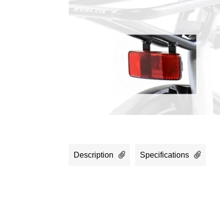
Description
Specifications