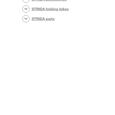
STRIDA folding bikes
STRIDA parts