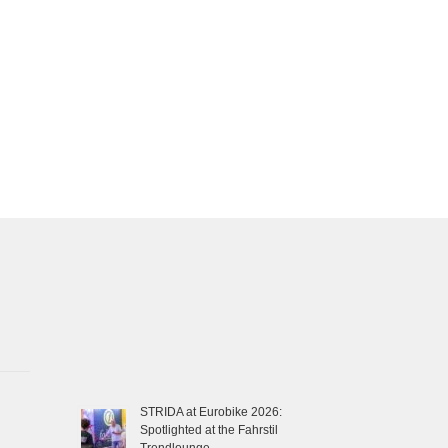
STRIDA at Eurobike 2026:
Spotlighted at the Fahrstil