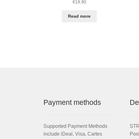
€
19,90
Read more
Payment methods
De
Supported Payment Methods
STRI
include iDeal, Visa, Cartes
Pos