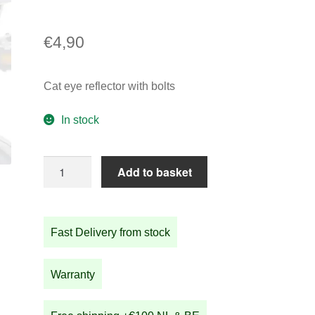
€
4,90
Cat eye reflector with bolts
In stock
Cat
Add to basket
eye
reflector
with
Fast Delivery from stock
bolts
quantity
Warranty