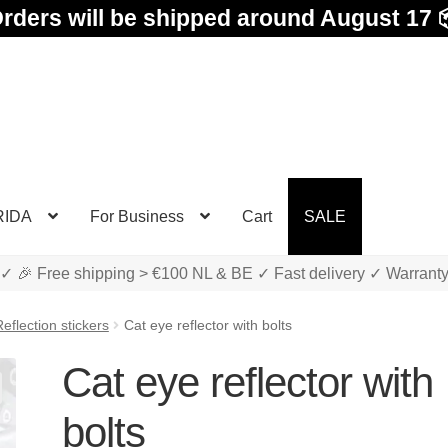
rders will be shipped around August 17 
RIDA
For Business
Cart
SALE
✓ 🎉 Free shipping > €100 NL & BE ✓ Fast delivery ✓ Warrant
eflection stickers
Cat eye reflector with bolts
Cat eye reflector with
bolts