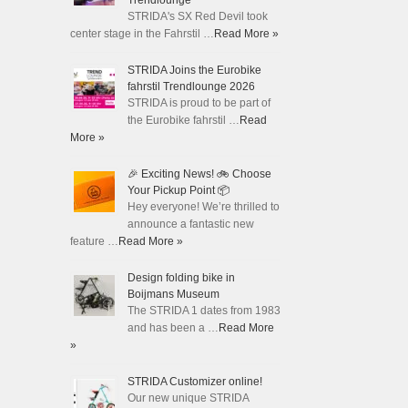
Trendlounge
STRIDA's SX Red Devil took
center stage in the Fahrstil …
Read More »
STRIDA Joins the Eurobike
fahrstil Trendlounge 2026
STRIDA is proud to be part of
the Eurobike fahrstil …
Read
More »
🎉 Exciting News! 🚲 Choose
Your Pickup Point 📦
Hey everyone! We’re thrilled to
announce a fantastic new
feature …
Read More »
Design folding bike in
Boijmans Museum
The STRIDA 1 dates from 1983
and has been a …
Read More
»
STRIDA Customizer online!
Our new unique STRIDA