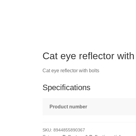
Cat eye reflector with
Cat eye reflector with bolts
Specifications
Product number
SKU:
8944855890367