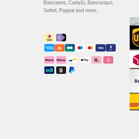
Bancaires, CartaSi, Bancontact,
Sofort, Paypal and more.