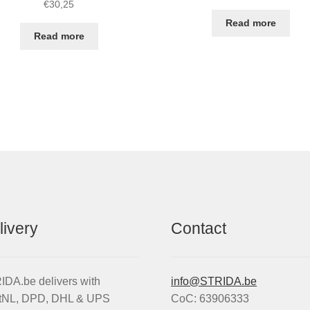
€
30,25
Read more
Read more
livery
Contact
DA.be delivers with
info@STRIDA.be
tNL, DPD, DHL & UPS
CoC: 63906333