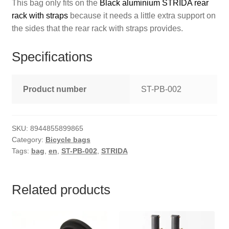
This bag only fits on the
Black aluminium STRIDA rear
rack with straps
because it needs a little extra support on
the sides that the rear rack with straps provides.
Specifications
Product number
ST-PB-002
SKU:
8944855899865
Category:
Bicycle bags
Tags:
bag
,
en
,
ST-PB-002
,
STRIDA
Related products