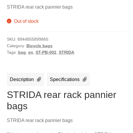
STRIDA rear rack pannier bags
Out of stock
SKU:
8944855899865
Category:
Bicycle bags
Tags:
bag
,
en
,
ST-PB-002
,
STRIDA
Description
Specifications
STRIDA rear rack pannier
bags
STRIDA rear rack pannier bags