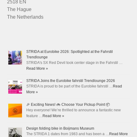
2518 EN
The Hague
The Netherlands
STRIDA at Eurobike 2026: Spotlighted at the Fahrstil
Trendlounge
STRIDA's SX Red Devil took center stage in the Fahrstil …
Read More »
STRIDA Joins the Eurobike fahrstil Trendlounge 2026
STRIDA is proud to be part of the Eurobike fahrstil …
Read
More »
🎉 Exciting News! 🚲 Choose Your Pickup Point 📦
Hey everyone! We’re thrilled to announce a fantastic new
feature …
Read More »
Design folding bike in Boijmans Museum
The STRIDA 1 dates from 1983 and has been a …
Read More