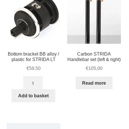
Bottom bracket BB alloy /
Carbon STRIDA
plastic for STRIDA LT
Handlebar set (left & right)
€
59,50
€
105,00
Bottom
Read more
bracket
BB
Add to basket
alloy
/
plastic
for