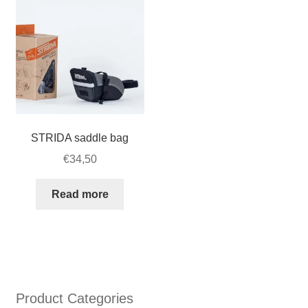
STRIDA
LT
quantity
STRIDA saddle bag
€
34,50
Read more
Product Categories