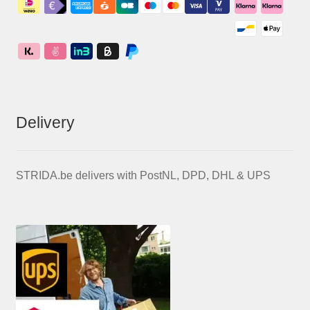
Delivery
STRIDA.be delivers with PostNL, DPD, DHL & UPS