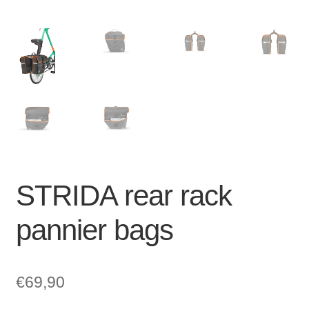
STRIDA rear rack
pannier bags
€
69,90