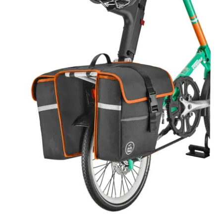
For Business
child
menu
Cart
SALE