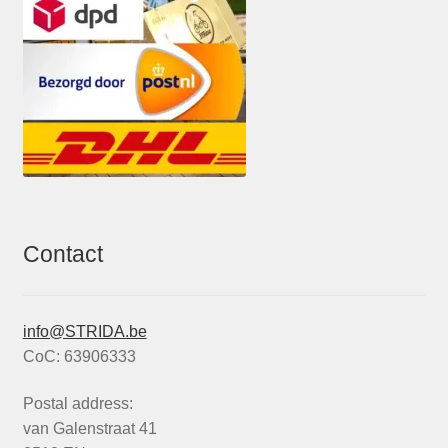
Contact
info@STRIDA.be
CoC: 63906333
Postal address:
van Galenstraat 41