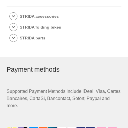
STRIDA accessories
STRIDA folding bikes
STRIDA parts
Payment methods
Supported Payment Methods include iDeal, Visa, Cartes
Bancaires, CartaSi, Bancontact, Sofort, Paypal and
more.