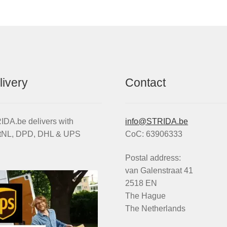
livery
Contact
DA.be delivers with
info@STRIDA.be
tNL, DPD, DHL & UPS
CoC: 63906333
Postal address:
van Galenstraat 41
2518 EN
The Hague
The Netherlands