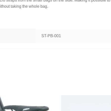
o straps from the small bags on the side. Making it possible to
ithout taking the whole bag.
ST-PB-001