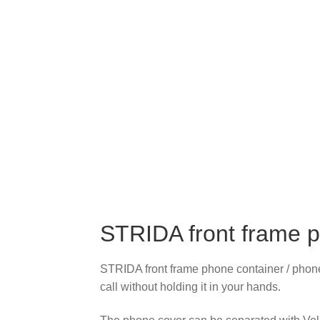
STRIDA front frame p
STRIDA front frame phone container / phone 
call without holding it in your hands.