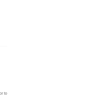
or to