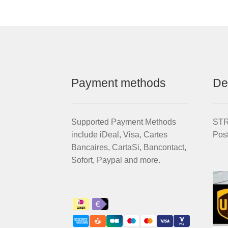
for
STRIDA
EVO
3S
quantity
Payment methods
De
Supported Payment Methods
STRI
include iDeal, Visa, Cartes
Pos
Bancaires, CartaSi, Bancontact,
Sofort, Paypal and more.