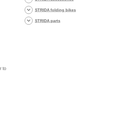
STRIDA folding bikes
STRIDA parts
r to