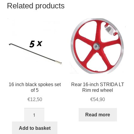
Related products
16 inch black spokes set
Rear 16-inch STRIDA LT
of 5
Rim red wheel
€
12,50
€
54,90
16
Read more
inch
black
Add to basket
spokes