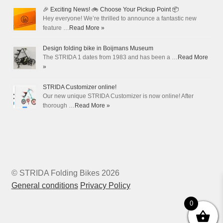
🎉 Exciting News! 🚲 Choose Your Pickup Point 📦
Hey everyone! We’re thrilled to announce a fantastic new
feature …
Read More »
Design folding bike in Boijmans Museum
The STRIDA 1 dates from 1983 and has been a …
Read More
»
STRIDA Customizer online!
Our new unique STRIDA Customizer is now online! After
thorough …
Read More »
© STRIDA Folding Bikes 2026
General conditions
Privacy Policy
0