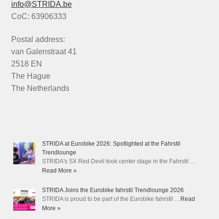
info@STRIDA.be
CoC: 63906333
Postal address:
van Galenstraat 41
2518 EN
The Hague
The Netherlands
STRIDA at Eurobike 2026: Spotlighted at the Fahrstil
Trendlounge
STRIDA's SX Red Devil took center stage in the Fahrstil …
Read More »
STRIDA Joins the Eurobike fahrstil Trendlounge 2026
STRIDA is proud to be part of the Eurobike fahrstil …
Read
More »