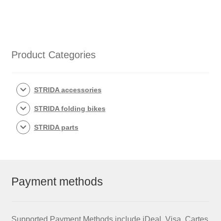
quantity
Product Categories
STRIDA accessories
STRIDA folding bikes
STRIDA parts
Payment methods
Supported Payment Methods include iDeal, Visa, Cartes