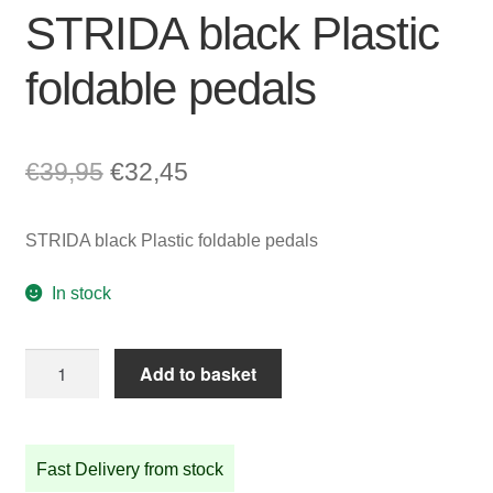
STRIDA black Plastic
foldable pedals
Original
Current
€
39,95
€
32,45
price
price
STRIDA black Plastic foldable pedals
was:
is:
€39,95.
€32,45.
In stock
STRIDA
Add to basket
black
Plastic
foldable
Fast Delivery from stock
pedals