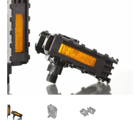
For Business
child
menu
Cart
SALE