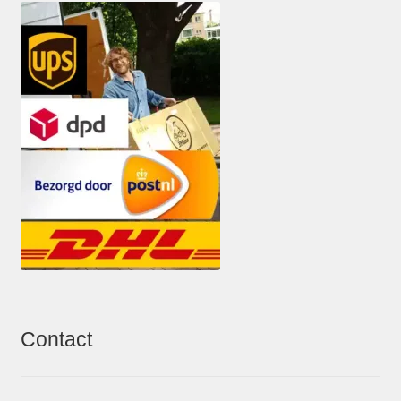
Contact