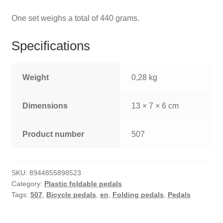
One set weighs a total of 440 grams.
Specifications
Weight
0,28 kg
Dimensions
13 × 7 × 6 cm
Product number
507
SKU:
8944855898523
Category:
Plastic foldable pedals
Tags:
507
,
Bicycle pedals
,
en
,
Folding pedals
,
Pedals