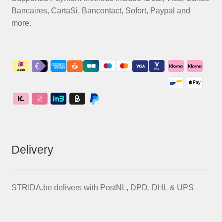
Bancaires, CartaSi, Bancontact, Sofort, Paypal and
more.
Delivery
STRIDA.be delivers with PostNL, DPD, DHL & UPS