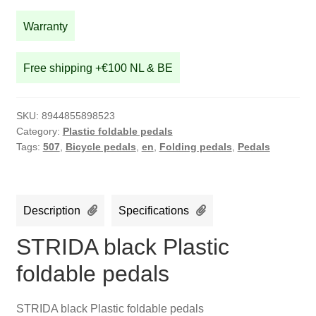
quantity
Warranty
Free shipping +€100 NL & BE
SKU:
8944855898523
Category:
Plastic foldable pedals
Tags:
507
,
Bicycle pedals
,
en
,
Folding pedals
,
Pedals
Description
Specifications
STRIDA black Plastic
foldable pedals
STRIDA black Plastic foldable pedals