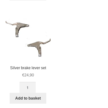
set
of
5
quantity
Silver brake lever set
€
24,90
Silver
brake
lever
Add to basket
set