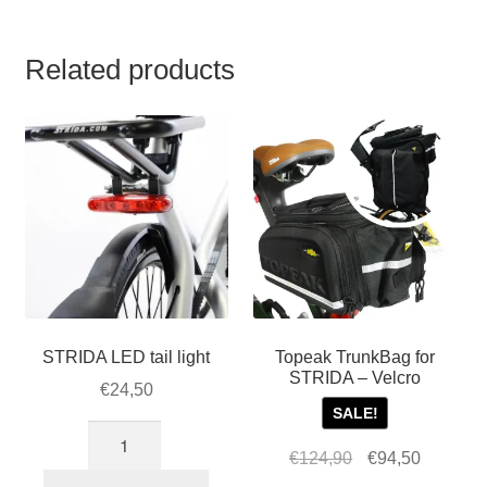
Related products
STRIDA LED tail light
Topeak TrunkBag for
STRIDA – Velcro
€
24,50
SALE!
STRIDA
Original
Current
€
124,90
€
94,50
LED
price
price