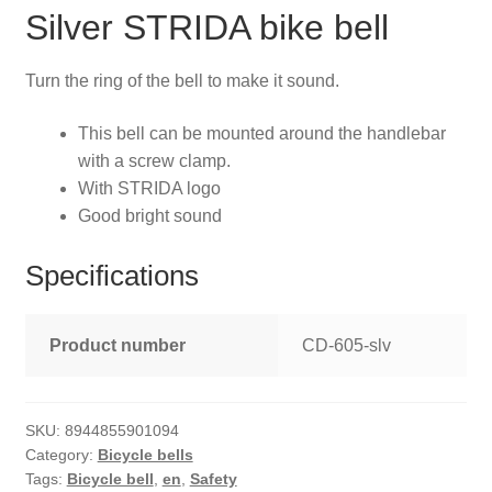
Silver STRIDA bike bell
Turn the ring of the bell to make it sound.
This bell can be mounted around the handlebar
with a screw clamp.
With STRIDA logo
Good bright sound
Specifications
Product number
CD-605-slv
SKU:
8944855901094
Category:
Bicycle bells
Tags:
Bicycle bell
,
en
,
Safety