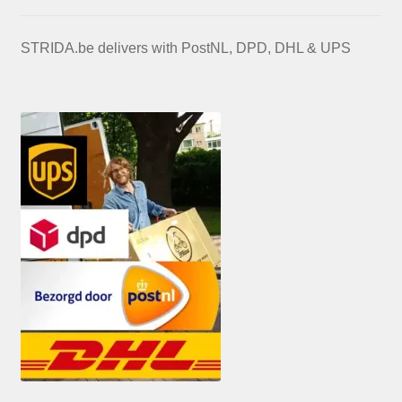
STRIDA.be delivers with PostNL, DPD, DHL & UPS