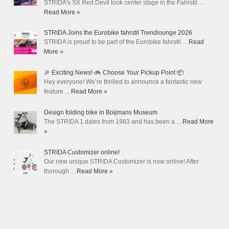
STRIDA's SX Red Devil took center stage in the Fahrstil …
Read More »
STRIDA Joins the Eurobike fahrstil Trendlounge 2026
STRIDA is proud to be part of the Eurobike fahrstil …
Read
More »
🎉 Exciting News! 🚲 Choose Your Pickup Point 📦
Hey everyone! We’re thrilled to announce a fantastic new
feature …
Read More »
Design folding bike in Boijmans Museum
The STRIDA 1 dates from 1983 and has been a …
Read More
»
STRIDA Customizer online!
Our new unique STRIDA Customizer is now online! After
thorough …
Read More »