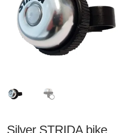
For Business
child
menu
Cart
SALE
Silver STRIDA bike