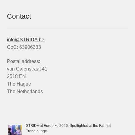
Contact
info@STRIDA.be
CoC: 63906333
Postal address:
van Galenstraat 41
2518 EN
The Hague
The Netherlands
STRIDA at Eurobike 2026: Spotlighted at the Fahrstil
Trendlounge