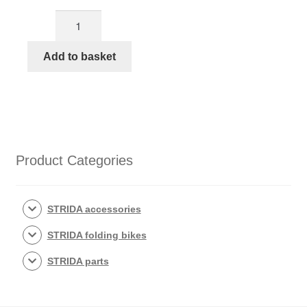
Cat
eye
reflector
Add to basket
with
bolts
quantity
Product Categories
STRIDA accessories
STRIDA folding bikes
STRIDA parts