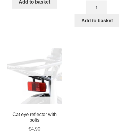
tail
Add to basket
Topeak
was:
is:
light
TrunkBag
€124,90.
€94,50.
quantity
for
Add to basket
STRIDA
–
Velcro
quantity
Cat eye reflector with
bolts
€
4,90