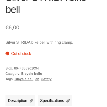
bell
€
6,00
Silver STRIDA bike bell with ring clamp.
Out of stock
SKU:
8944855901094
Category:
Bicycle bells
Tags:
Bicycle bell
,
en
,
Safety
Description
Specifications