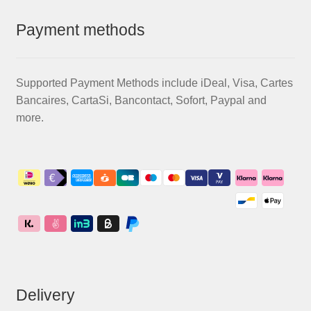
Payment methods
Supported Payment Methods include iDeal, Visa, Cartes
Bancaires, CartaSi, Bancontact, Sofort, Paypal and
more.
Delivery