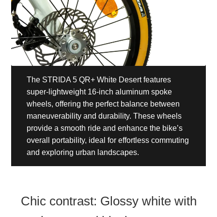
The STRIDA 5 QR+ White Desert features
super-lightweight 16-inch aluminum spoke
wheels, offering the perfect balance between
maneuverability and durability. These wheels
provide a smooth ride and enhance the bike’s
overall portability, ideal for effortless commuting
and exploring urban landscapes.
Chic contrast: Glossy white with