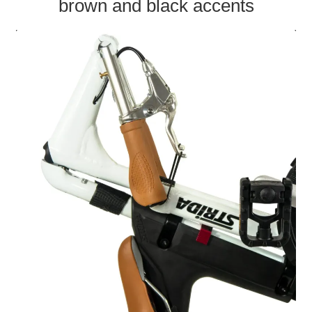
brown and black accents