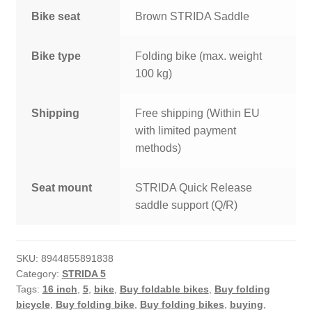
Bike seat
Brown STRIDA Saddle
Bike type
Folding bike (max. weight
100 kg)
Shipping
Free shipping (Within EU
with limited payment
methods)
Seat mount
STRIDA Quick Release
saddle support (Q/R)
SKU:
8944855891838
Category:
STRIDA 5
Tags:
16 inch
,
5
,
bike
,
Buy foldable bikes
,
Buy folding
bicycle
,
Buy folding bike
,
Buy folding bikes
,
buying
,