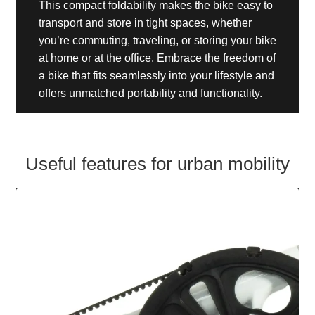
This compact foldability makes the bike easy to
transport and store in tight spaces, whether
you’re commuting, traveling, or storing your bike
at home or at the office. Embrace the freedom of
a bike that fits seamlessly into your lifestyle and
offers unmatched portability and functionality.
Useful features for urban mobility