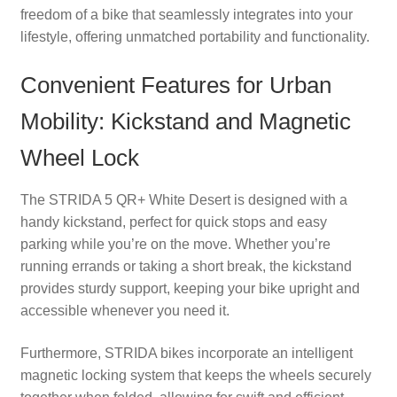
freedom of a bike that seamlessly integrates into your
lifestyle, offering unmatched portability and functionality.
Convenient Features for Urban
Mobility: Kickstand and Magnetic
Wheel Lock
The STRIDA 5 QR+ White Desert is designed with a
handy kickstand, perfect for quick stops and easy
parking while you’re on the move. Whether you’re
running errands or taking a short break, the kickstand
provides sturdy support, keeping your bike upright and
accessible whenever you need it.
Furthermore, STRIDA bikes incorporate an intelligent
magnetic locking system that keeps the wheels securely