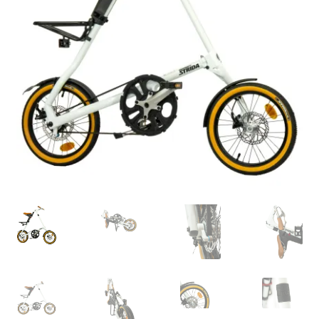
For Business
child
menu
Cart
SALE