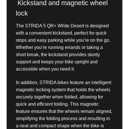
Kickstand and magnetic wheel
lock
The STRIDA 5 QR+ White Desert is designed
with a convenient kickstand, perfect for quick
stops and easy parking while you’re on the go.
Whether you’re running errands or taking a
short break, the kickstand provides sturdy
support and keeps your bike upright and
accessible when you need it.
In addition, STRIDA bikes feature an intelligent
magnetic locking system that holds the wheels
securely together when folded, allowing for
quick and efficient folding. This magnetic
feature ensures that the wheels remain aligned,
simplifying the folding process and resulting in
a neat and compact shape when the bike is