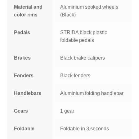
Material and
Aluminium spoked wheels
color rims
(Black)
Pedals
STRIDA black plastic
foldable pedals
Brakes
Black brake calipers
Fenders
Black fenders
Handlebars
Aluminium folding handlebar
Gears
1 gear
Foldable
Foldable in 3 seconds