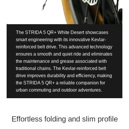
The STRIDA 5 QR+ White Desert showcases
smart engineering with its innovative Kevlar-
reinforced belt drive. This advanced technology
ensures a smooth and quiet ride and eliminates
the maintenance and grease associated with
traditional chains. The Kevlar-reinforced belt
drive improves durability and efficiency, making
the STRIDA 5 QR+ a reliable companion for
urban commuting and outdoor adventures.
Effortless folding and slim profile