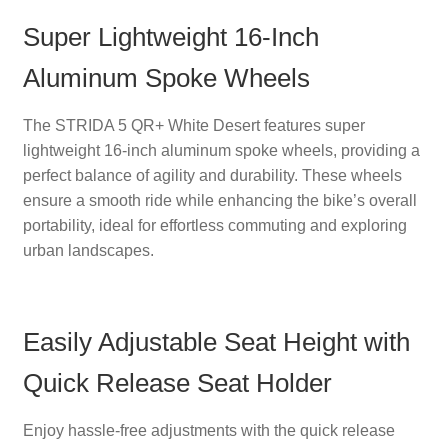
Super Lightweight 16-Inch
Aluminum Spoke Wheels
The STRIDA 5 QR+ White Desert features super
lightweight 16-inch aluminum spoke wheels, providing a
perfect balance of agility and durability. These wheels
ensure a smooth ride while enhancing the bike’s overall
portability, ideal for effortless commuting and exploring
urban landscapes.
Easily Adjustable Seat Height with
Quick Release Seat Holder
Enjoy hassle-free adjustments with the quick release