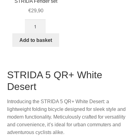
STRIDA Fender set
€
29,90
Brown
Colored
16-
Add to basket
inch
STRIDA
Fender
set
STRIDA 5 QR+ White
quantity
Desert
Introducing the STRIDA 5 QR+ White Desert: a
lightweight folding bicycle designed for sleek style and
modern functionality. Meticulously crafted for versatility
and convenience, it’s ideal for urban commuters and
adventurous cyclists alike.