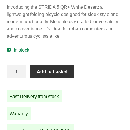
Introducing the STRIDA 5 QR+ White Desert: a
lightweight folding bicycle designed for sleek style and
modern functionality. Meticulously crafted for versatility
and convenience, it’s ideal for urban commuters and
adventurous cyclists alike.
In stock
STRIDA
Add to basket
5
QR+
White
Fast Delivery from stock
Desert
quantity
Warranty