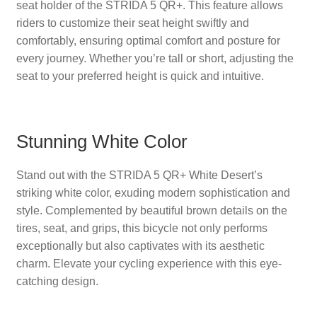
seat holder of the STRIDA 5 QR+. This feature allows
riders to customize their seat height swiftly and
comfortably, ensuring optimal comfort and posture for
every journey. Whether you’re tall or short, adjusting the
seat to your preferred height is quick and intuitive.
Stunning White Color
Stand out with the STRIDA 5 QR+ White Desert’s
striking white color, exuding modern sophistication and
style. Complemented by beautiful brown details on the
tires, seat, and grips, this bicycle not only performs
exceptionally but also captivates with its aesthetic
charm. Elevate your cycling experience with this eye-
catching design.