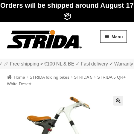
Orders will be shipped around August 17
📦
Skip
Skip
Menu
to
to
navigation
content
✓ 🎉 Free shipping > €100 NL & BE ✓ Fast delivery ✓ Warranty
Home
STRIDA folding bikes
STRIDA 5
STRIDA 5 QR+
White Desert
Expan
Shop
child
🔍
menu
Expan
About STRIDA
child
menu
Expan