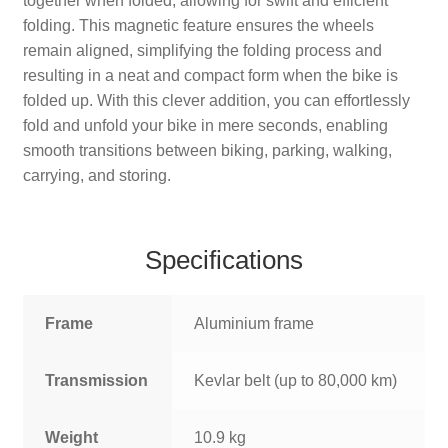
together when folded, allowing for swift and efficient
folding. This magnetic feature ensures the wheels
remain aligned, simplifying the folding process and
resulting in a neat and compact form when the bike is
folded up. With this clever addition, you can effortlessly
fold and unfold your bike in mere seconds, enabling
smooth transitions between biking, parking, walking,
carrying, and storing.
Specifications
Frame
Aluminium frame
Transmission
Kevlar belt (up to 80,000 km)
Weight
10.9 kg