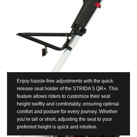
Enjoy hassle-free adjustments with the quick
release seat holder of the STRIDA 5 QR+. This
feature allows riders to customize their seat
height swiftly and comfortably, ensuring optimal
comfort and posture for every journey. Whether
you’re tall or short, adjusting the seat to your
preferred height is quick and intuitive.