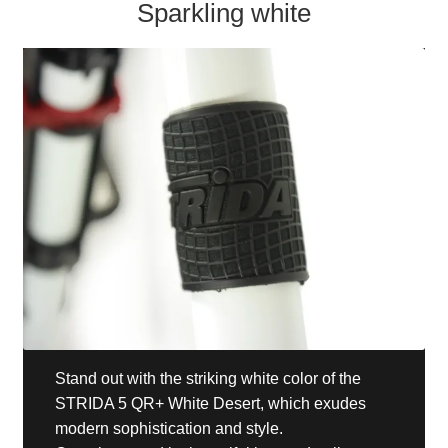
Sparkling white
Stand out with the striking white color of the
STRIDA 5 QR+ White Desert, which exudes
modern sophistication and style.