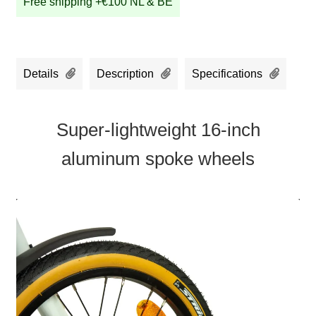
Free shipping +€100 NL & BE
Details
Description
Specifications
Super-lightweight 16-inch
aluminum spoke wheels