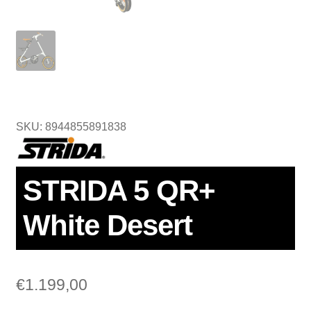
SKU: 8944855891838
STRIDA 5 QR+
White Desert
€
1.199,00