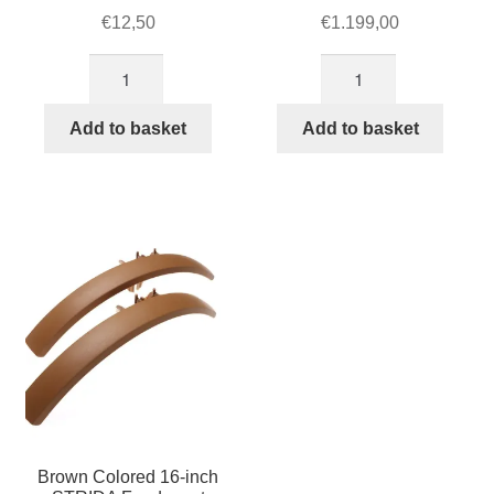
€
12,50
€
1.199,00
16
STRIDA
inch
5
silver
QR+
Add to basket
Add to basket
spokes
Racing
set
Green
of
quantity
5
quantity
Brown Colored 16-inch