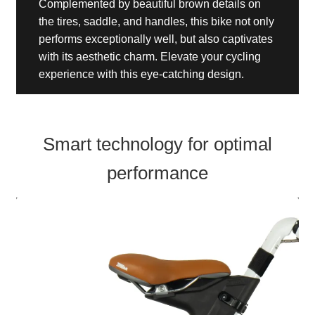
Complemented by beautiful brown details on
the tires, saddle, and handles, this bike not only
performs exceptionally well, but also captivates
with its aesthetic charm. Elevate your cycling
experience with this eye-catching design.
Smart technology for optimal
performance