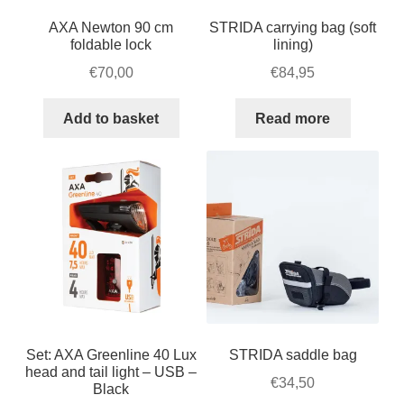
AXA Newton 90 cm
STRIDA carrying bag (soft
foldable lock
lining)
€
70,00
€
84,95
Add to basket
Read more
Set: AXA Greenline 40 Lux
STRIDA saddle bag
head and tail light – USB –
€
34,50
Black