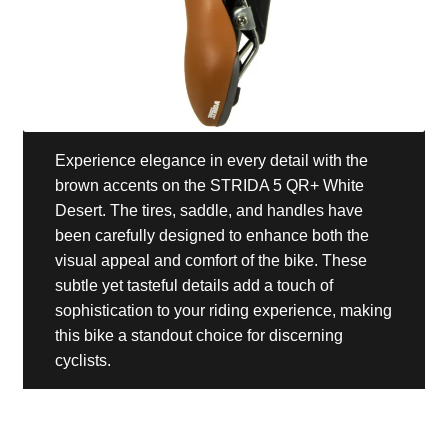
Experience elegance in every detail with the
brown accents on the STRIDA 5 QR+ White
Desert. The tires, saddle, and handles have
been carefully designed to enhance both the
visual appeal and comfort of the bike. These
subtle yet tasteful details add a touch of
sophistication to your riding experience, making
this bike a standout choice for discerning
cyclists.