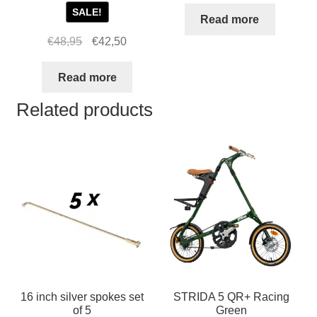
SALE!
Read more
Original
Current
€
48,95
€
42,50
price
price
was:
is:
Read more
€48,95.
€42,50.
Related products
16 inch silver spokes set
STRIDA 5 QR+ Racing
of 5
Green