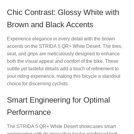
Chic Contrast: Glossy White with
Brown and Black Accents
Experience elegance in every detail with the brown
accents on the STRIDA 5 QR+ White Desert. The tires,
seat, and grips are meticulously designed to enhance
both the visual appeal and comfort of the bike. These
subtle yet tasteful details add a touch of refinement to
your riding experience, making this bicycle a standout
choice for discerning cyclists.
Smart Engineering for Optimal
Performance
The STRIDA 5 QR+ White Desert showcases smart
engineering with its innovative kevlar-reinforced belt