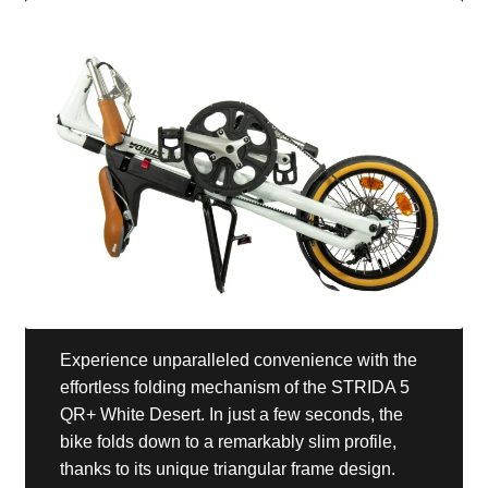
Experience unparalleled convenience with the
effortless folding mechanism of the STRIDA 5
QR+ White Desert. In just a few seconds, the
bike folds down to a remarkably slim profile,
thanks to its unique triangular frame design.