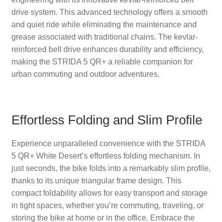
drive system. This advanced technology offers a smooth
and quiet ride while eliminating the maintenance and
grease associated with traditional chains. The kevlar-
reinforced belt drive enhances durability and efficiency,
making the STRIDA 5 QR+ a reliable companion for
urban commuting and outdoor adventures.
Effortless Folding and Slim Profile
Experience unparalleled convenience with the STRIDA
5 QR+ White Desert’s effortless folding mechanism. In
just seconds, the bike folds into a remarkably slim profile,
thanks to its unique triangular frame design. This
compact foldability allows for easy transport and storage
in tight spaces, whether you’re commuting, traveling, or
storing the bike at home or in the office. Embrace the