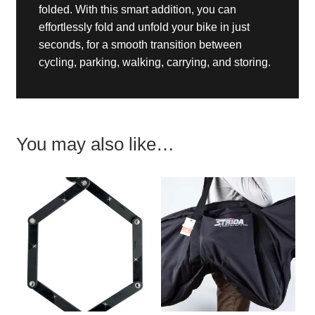
folded. With this smart addition, you can
effortlessly fold and unfold your bike in just
seconds, for a smooth transition between
cycling, parking, walking, carrying, and storing.
You may also like…