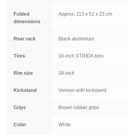
Folded
Approx. 113 x 51 x 23 cm
dimensions
Rear rack
Black aluminium
Tires
16-inch STRIDA tires
Rim size
16-inch
Kickstand
Version with kickstand
Grips
Brown rubber grips
Color
White