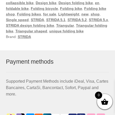
collapsible bike
,
Design bike
,
Design folding bike
,
en
,
foldable bike
,
Folding bicycle
,
Folding bike
,
Folding bike
shop
,
Folding bikes
,
for sale
,
Lightweight
,
new
,
shop
,
Single speed
,
STRIDA
,
STRIDA 5.1
,
STRIDA 5.2
,
STRIDA 5.x
,
STRIDA design folding bike
,
Triangular
,
Triangular folding
bike
,
Triangular shaped
,
unique folding bike
Brand:
STRIDA
Payment methods
Supported Payment Methods include iDeal, Visa, Cartes
Bancaires, CartaSi, Bancontact, Sofort, Paypal and
more.
0